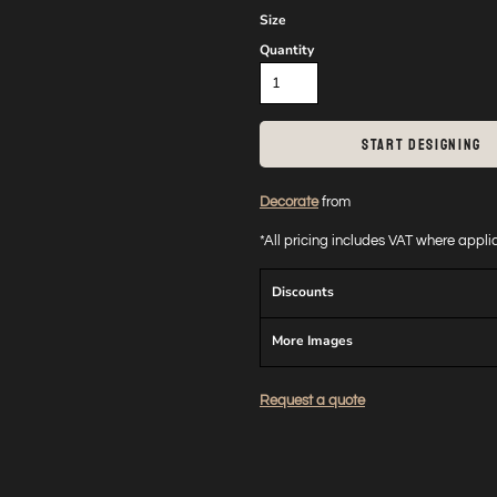
Size
Quantity
START DESIGNING
Decorate
from
*
All pricing includes VAT where appl
Discounts
More Images
Request a quote