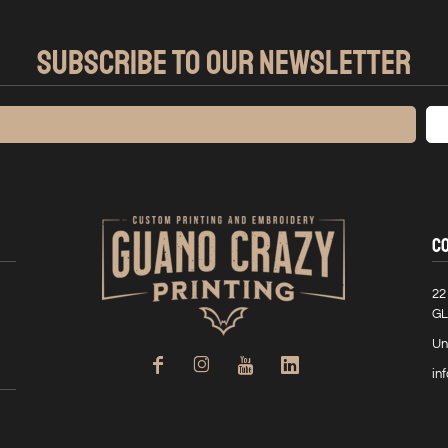
SUBSCRIBE TO OUR NEWSLETTER
C
22
GL
Un
in