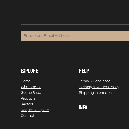
EXPLORE
HELP
Home
Terms & Conditions
What We Do
Delivery & Returns Policy
Guano Shop
Shipping Information
Products
Sectors
INFO
Request a Quote
Contact