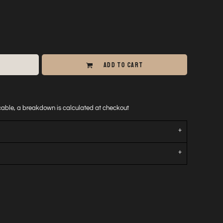
ADD TO CART
icable, a breakdown is calculated at checkout