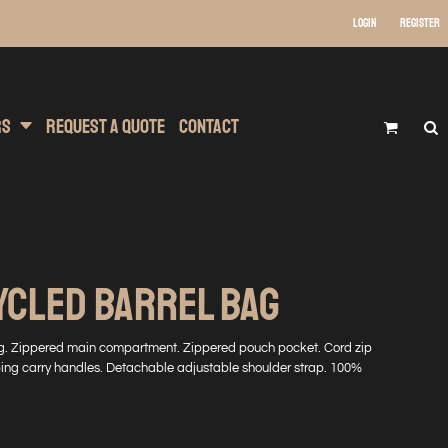
Login
Register
 Wear
t Transfer Printing
Headwear
rs
Request A Quote
Contact
YCLED BARREL BAG
ng. Zippered main compartment. Zippered pouch pocket. Cord zip
bbing carry handles. Detachable adjustable shoulder strap. 100%