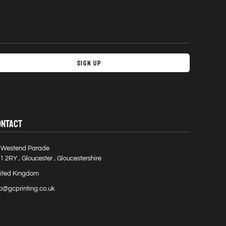
Sign Up
ONTACT
 Westend Parade
1 2RY , Gloucester , Gloucestershire
ited Kingdom
fo@gcprinting.co.uk