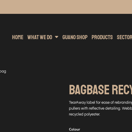
inting
rs Hoodies
Embroidery
Clothing Brands
Sublimation
Band Merchandise
Direct To Garment
Sports
Hea
Home
What We Do
Guano Shop
Products
Secto
 bag
BAGBASE REC
TearAway label for ease of rebrandi
pullers with reflective detailing. We
recycled polyester.
Colour