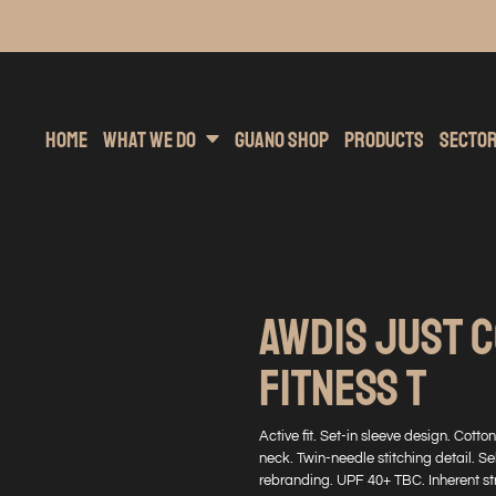
inting
rs Hoodies
Embroidery
Clothing Brands
Sublimation
Band Merchandise
Direct To Garment
Sports
Hea
Home
What We Do
Guano Shop
Products
Secto
AWDIS JUST 
FITNESS T
Active fit. Set-in sleeve design. Cot
neck. Twin-needle stitching detail. Se
rebranding. UPF 40+ TBC. Inherent str