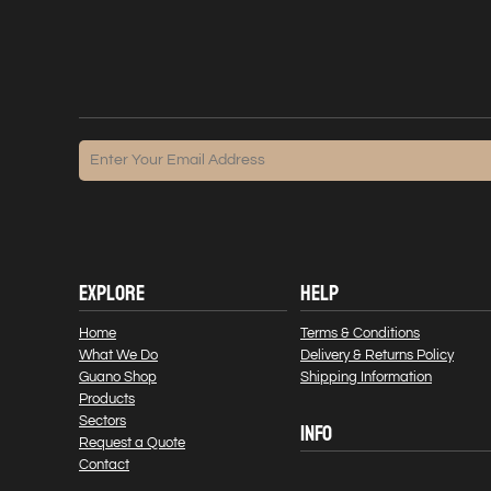
EXPLORE
HELP
Home
Terms & Conditions
What We Do
Delivery & Returns Policy
Guano Shop
Shipping Information
Products
Sectors
INFO
Request a Quote
Contact