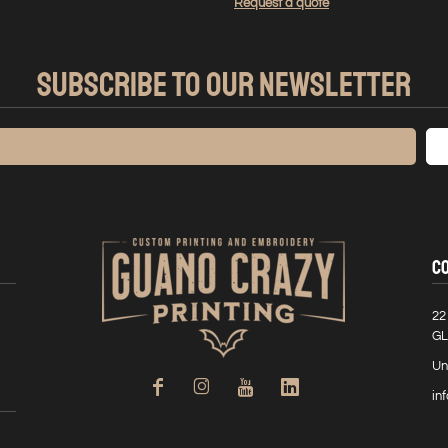
Request a quote
SUBSCRIBE TO OUR NEWSLETTER
C
22
GL
Un
in