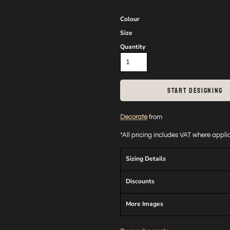
Colour
Size
Quantity
START DESIGNING
Decorate
from
*
All pricing includes VAT where appl
Sizing Details
Discounts
More Images