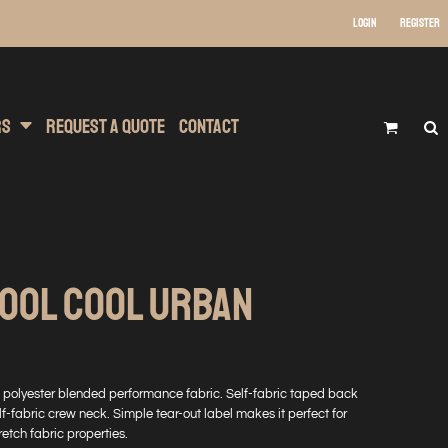
Login
Register
 Wear
t Transfer Printing
Headwear
rs
Request A Quote
Contact
COOL COOL URBAN
ton polyester blended performance fabric. Self-fabric taped back
lf-fabric crew neck. Simple tear-out label makes it perfect for
etch fabric properties.