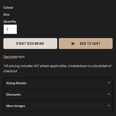
Colour
Size
Quantity
START DESIGNING
ADD TO CART
Decorate
from
*
All pricing includes VAT where applicable, a breakdown is calculated at
checkout
Sizing Details
Discounts
More Images