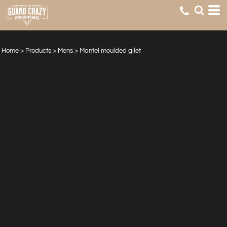
Home
>
Products
>
Mens
>
Mantel moulded gilet