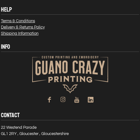
HELP
Terms & Conditions
Delivery & Returns Policy
Shipping Information
INFO
CONTACT
22 Westend Parade
GL1 2RY , Gloucester , Gloucestershire