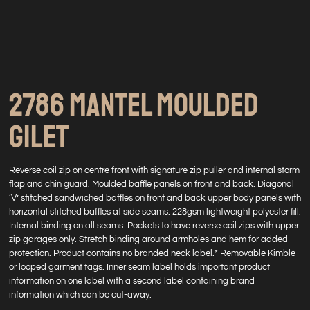
2786 MANTEL MOULDED
GILET
Reverse coil zip on centre front with signature zip puller and internal storm
flap and chin guard. Moulded baffle panels on front and back. Diagonal
‘V’ stitched sandwiched baffles on front and back upper body panels with
horizontal stitched baffles at side seams. 228gsm lightweight polyester fill.
Internal binding on all seams. Pockets to have reverse coil zips with upper
zip garages only. Stretch binding around armholes and hem for added
protection. Product contains no branded neck label.* Removable Kimble
or looped garment tags. Inner seam label holds important product
information on one label with a second label containing brand
information which can be cut-away.