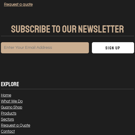
Request a quote
SUBSCRIBE TO OUR NEWSLETTER
Sign Up
EXPLORE
Home
What We Do
Guano Shop
Products
Sectors
Request a Quote
Contact