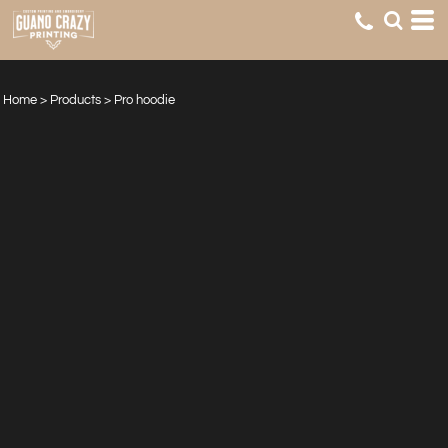
Home
>
Products
>
Pro hoodie