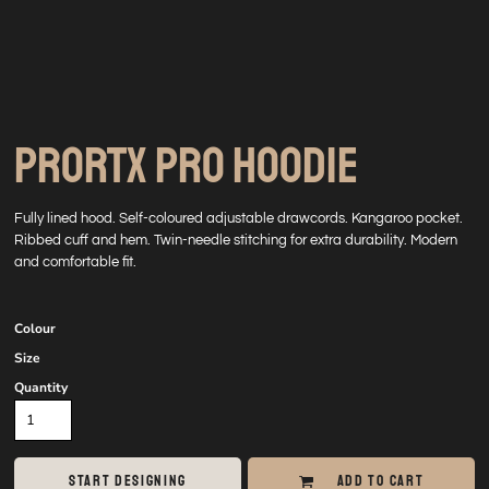
PRORTX PRO HOODIE
Fully lined hood. Self-coloured adjustable drawcords. Kangaroo pocket.
Ribbed cuff and hem. Twin-needle stitching for extra durability. Modern
and comfortable fit.
Colour
Size
Quantity
START DESIGNING
ADD TO CART