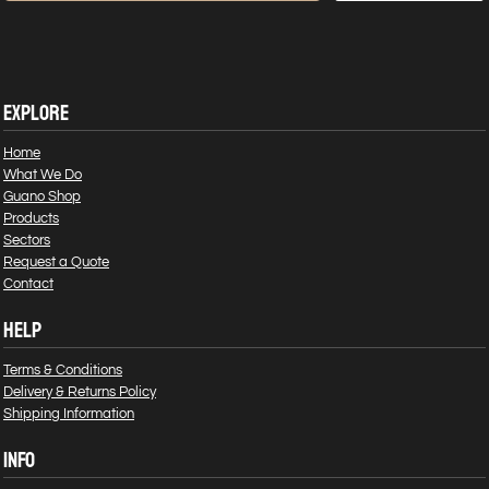
EXPLORE
Home
What We Do
Guano Shop
Products
Sectors
Request a Quote
Contact
HELP
Terms & Conditions
Delivery & Returns Policy
Shipping Information
INFO