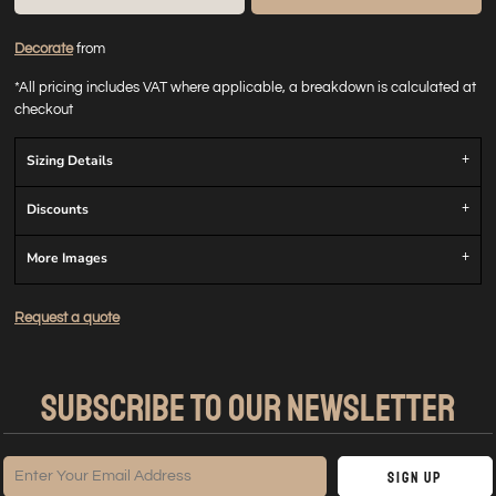
Decorate
from
*
All pricing includes VAT where applicable, a breakdown is calculated at
checkout
Sizing Details
Discounts
More Images
Request a quote
SUBSCRIBE TO OUR NEWSLETTER
Sign Up