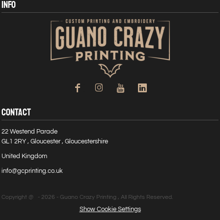
INFO
CONTACT
22 Westend Parade
GL1 2RY , Gloucester , Gloucestershire
United Kingdom
info@gcprinting.co.uk
Copyright @ - 2026 - Guano Crazy Printing , All Rights Reserved.
Show Cookie Settings