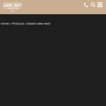
Home
>
Products
>
Sweat crew neck