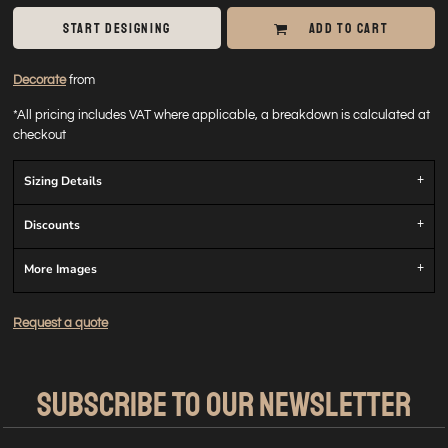
START DESIGNING
ADD TO CART
Decorate
from
*
All pricing includes VAT where applicable, a breakdown is calculated at
checkout
Sizing Details
Discounts
More Images
Request a quote
SUBSCRIBE TO OUR NEWSLETTER