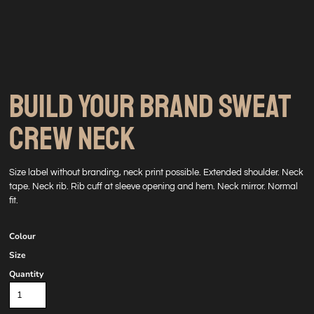
BUILD YOUR BRAND SWEAT
CREW NECK
Size label without branding, neck print possible. Extended shoulder. Neck
tape. Neck rib. Rib cuff at sleeve opening and hem. Neck mirror. Normal
fit.
Colour
Size
Quantity