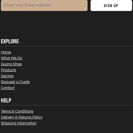
Sign Up
EXPLORE
Home
What We Do
Guano Shop
Products
Sectors
Request a Quote
Contact
HELP
Terms & Conditions
Delivery & Returns Policy
Shipping Information