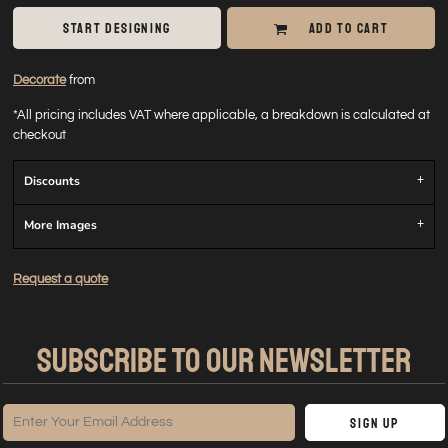
START DESIGNING
ADD TO CART
Decorate
from
*
All pricing includes VAT where applicable, a breakdown is calculated at
checkout
Discounts
More Images
Request a quote
SUBSCRIBE TO OUR NEWSLETTER
Sign Up