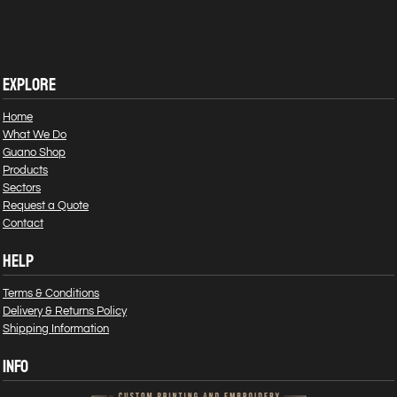
EXPLORE
Home
What We Do
Guano Shop
Products
Sectors
Request a Quote
Contact
HELP
Terms & Conditions
Delivery & Returns Policy
Shipping Information
INFO