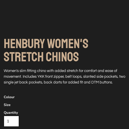
HENBURY WOMEN'S
STRETCH CHINOS
Women's slim fitting chino with added stretch for comfort and ease of
movement. Includes YKK front zipper, belt loops, slanted side pockets, two
single jet back pockets, back darts for added fit and DTM buttons.
Colour
Size
Quantity