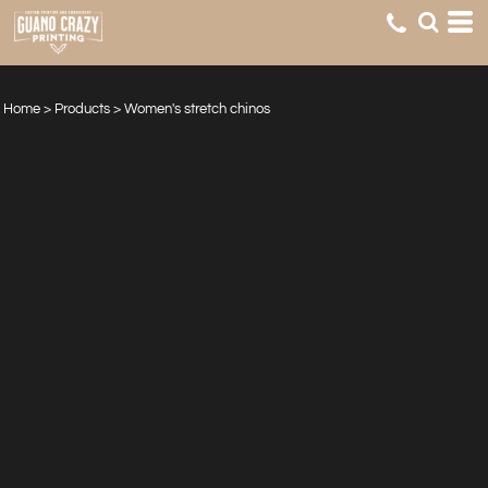
Home
>
Products
>
Women's stretch chinos