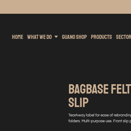
inting
rs Hoodies
Embroidery
Clothing Brands
Sublimation
Band Merchandise
Direct To Garment
Sports
Hea
Home
What We Do
Guano Shop
Products
Secto
BAGBASE FEL
SLIP
TearAway label for ease of rebranding
folders. Multi-purpose use. Front slip