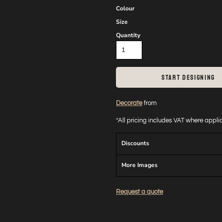
Colour
Size
Quantity
START DESIGNING
Decorate
from
*
All pricing includes VAT where appl
Discounts
More Images
Request a quote