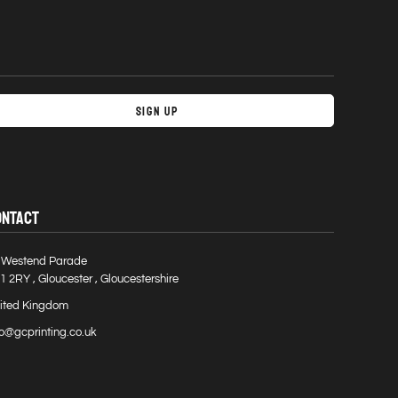
Sign Up
ONTACT
 Westend Parade
1 2RY , Gloucester , Gloucestershire
ited Kingdom
fo@gcprinting.co.uk