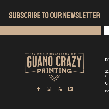
SUBSCRIBE TO OUR NEWSLETTER
C
22
GL
Un
in