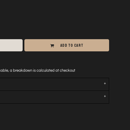
ADD TO CART
icable, a breakdown is calculated at checkout