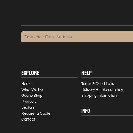
EXPLORE
HELP
Home
Terms & Conditions
What We Do
Delivery & Returns Policy
Guano Shop
Shipping Information
Products
Sectors
INFO
Request a Quote
Contact