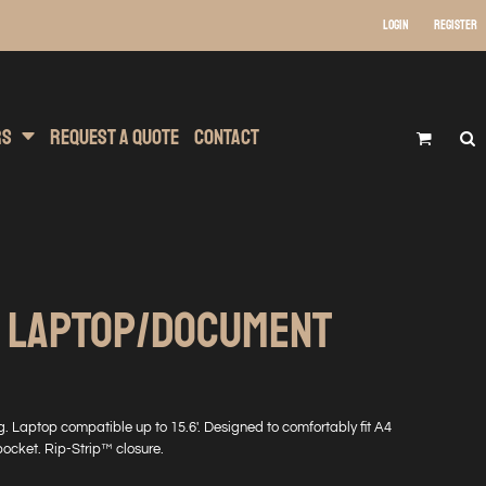
Login
Register
 Wear
t Transfer Printing
Headwear
rs
Request A Quote
Contact
T LAPTOP/DOCUMENT
. Laptop compatible up to 15.6'. Designed to comfortably fit A4
 pocket. Rip-Strip™ closure.