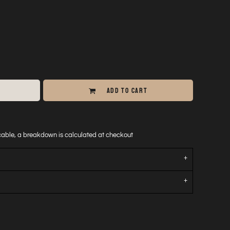
ADD TO CART
icable, a breakdown is calculated at checkout