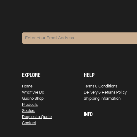
EXPLORE
HELP
Home
Terms & Conditions
What We Do
Delivery & Returns Policy
Guano Shop
Shipping Information
Products
Sectors
INFO
Request a Quote
Contact