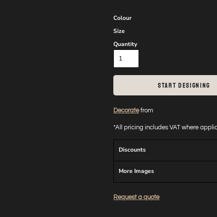
Colour
Size
Quantity
START DESIGNING
Decorate
from
*
All pricing includes VAT where appl
Discounts
More Images
Request a quote