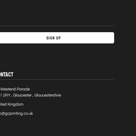
Sign Up
ONTACT
 Westend Parade
1 2RY , Gloucester , Gloucestershire
ited Kingdom
fo@gcprinting.co.uk