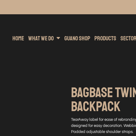
inting
rs Hoodies
Embroidery
Clothing Brands
Sublimation
Band Merchandise
Direct To Garment
Sports
Hea
Home
What We Do
Guano Shop
Products
Secto
BAGBASE TWI
BACKPACK
TearAway label for ease of rebranding
designed for easy decoration. Webbi
Padded adjustable shoulder straps.