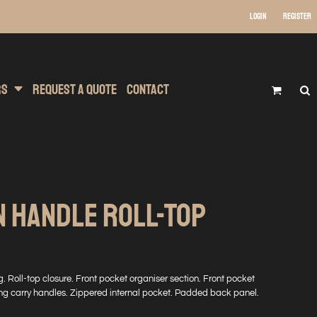
Login
Register
 Wear
t Transfer Printing
Headwear
rs
Request A Quote
Contact
N HANDLE ROLL-TOP
. Roll-top closure. Front pocket organiser section. Front pocket
ng carry handles. Zippered internal pocket. Padded back panel.