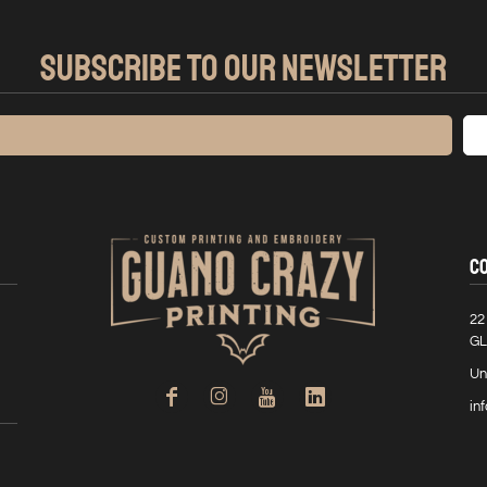
SUBSCRIBE TO OUR NEWSLETTER
C
22
GL
Un
in