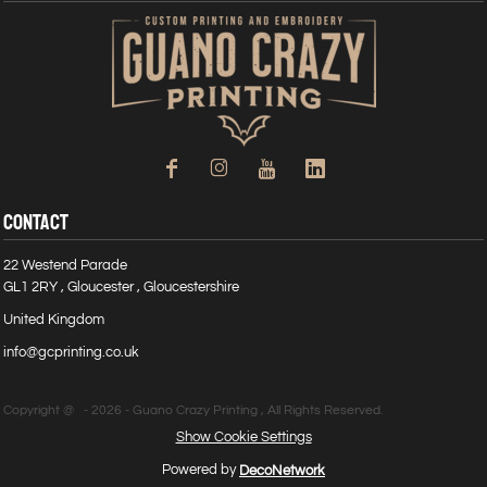
CONTACT
22 Westend Parade
GL1 2RY , Gloucester , Gloucestershire
United Kingdom
info@gcprinting.co.uk
Copyright @ - 2026 - Guano Crazy Printing , All Rights Reserved.
Show Cookie Settings
Powered by
DecoNetwork