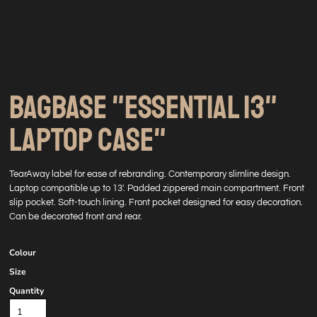
BAGBASE "ESSENTIAL 13"
LAPTOP CASE"
TearAway label for ease of rebranding. Contemporary slimline design.
Laptop compatible up to 13'. Padded zippered main compartment. Front
slip pocket. Soft-touch lining. Front pocket designed for easy decoration.
Can be decorated front and rear.
Colour
Size
Quantity