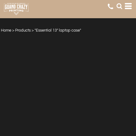
Home
>
Products
>
"Essential 13" laptop case"