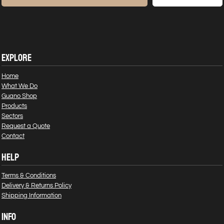
EXPLORE
Home
What We Do
Guano Shop
Products
Sectors
Request a Quote
Contact
HELP
Terms & Conditions
Delivery & Returns Policy
Shipping Information
INFO