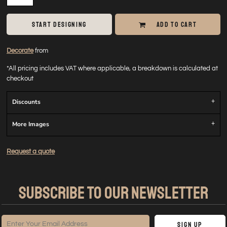
START DESIGNING
ADD TO CART
Decorate
from
*
All pricing includes VAT where applicable, a breakdown is calculated at
checkout
Discounts
More Images
Request a quote
SUBSCRIBE TO OUR NEWSLETTER
Sign Up