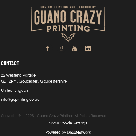
CONTACT
22 Westend Parade
GL1 2RY , Gloucester , Gloucestershire
United Kingdom
info@gcprinting.co.uk
Copyright @ - 2026 - Guano Crazy Printing , All Rights Reserved.
Show Cookie Settings
Powered by
DecoNetwork