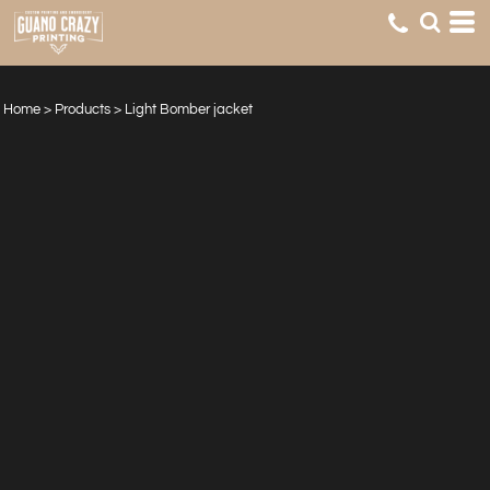
Home
>
Products
>
Light Bomber jacket