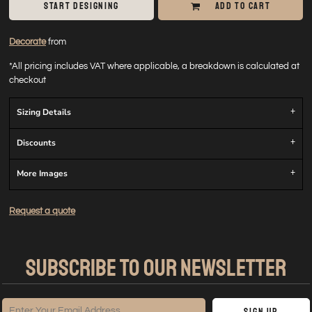
START DESIGNING
ADD TO CART
Decorate
from
*
All pricing includes VAT where applicable, a breakdown is calculated at
checkout
Sizing Details
Discounts
More Images
Request a quote
SUBSCRIBE TO OUR NEWSLETTER
Sign Up