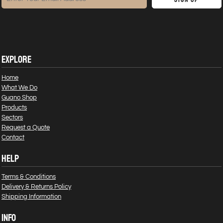
EXPLORE
Home
What We Do
Guano Shop
Products
Sectors
Request a Quote
Contact
HELP
Terms & Conditions
Delivery & Returns Policy
Shipping Information
INFO