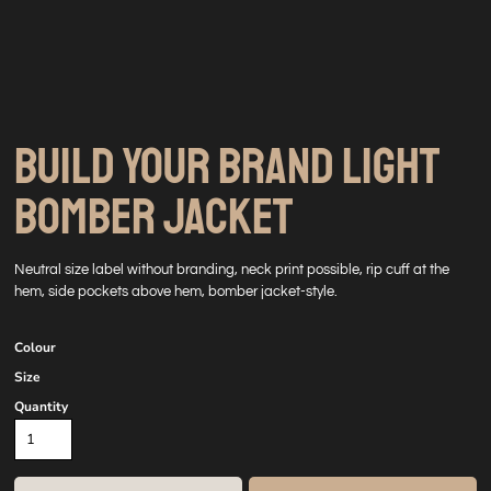
BUILD YOUR BRAND LIGHT
BOMBER JACKET
Neutral size label without branding, neck print possible, rip cuff at the
hem, side pockets above hem, bomber jacket-style.
Colour
Size
Quantity