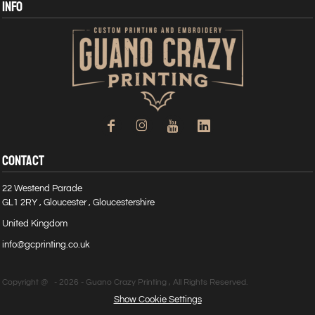
INFO
CONTACT
22 Westend Parade
GL1 2RY , Gloucester , Gloucestershire
United Kingdom
info@gcprinting.co.uk
Copyright @ - 2026 - Guano Crazy Printing , All Rights Reserved.
Show Cookie Settings