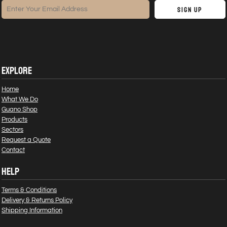
Sign Up
EXPLORE
Home
What We Do
Guano Shop
Products
Sectors
Request a Quote
Contact
HELP
Terms & Conditions
Delivery & Returns Policy
Shipping Information