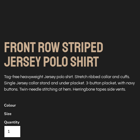
FRONT ROW STRIPED
JERSEY POLO SHIRT
Tag-free heavyweight Jersey polo shirt. Stretch ribbed collar and cuffs.
Single Jersey collar stand and under placket. 3-button placket, with navy
buttons. Twin-needle stitching at hem. Herringbone tapes side vents.
Colour
Size
Quantity