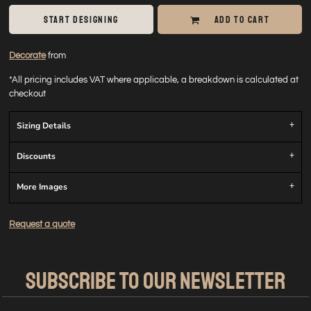
START DESIGNING
ADD TO CART
Decorate
from
*
All pricing includes VAT where applicable, a breakdown is calculated at
checkout
Sizing Details
Discounts
More Images
Request a quote
SUBSCRIBE TO OUR NEWSLETTER