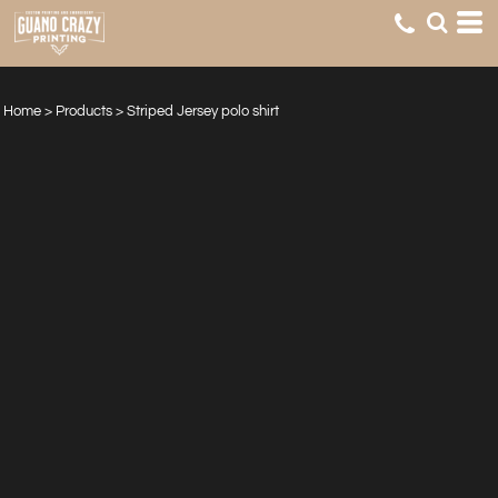
Home
>
Products
>
Striped Jersey polo shirt