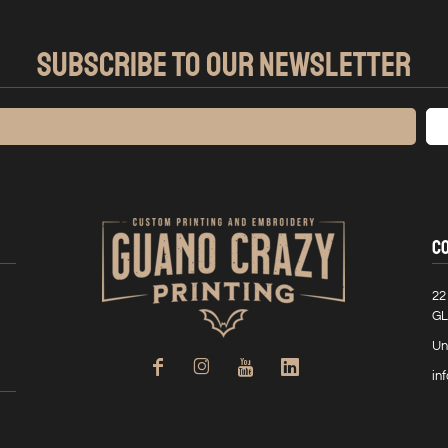
SUBSCRIBE TO OUR NEWSLETTER
C
22
GL
Un
in