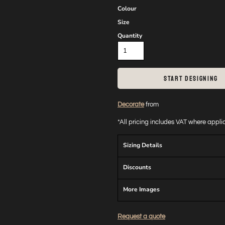
Colour
Size
Quantity
START DESIGNING
Decorate
from
*
All pricing includes VAT where appl
Sizing Details
Discounts
More Images
Request a quote