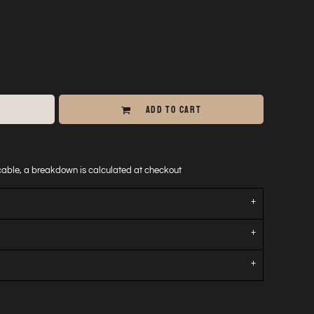
ADD TO CART
icable, a breakdown is calculated at checkout