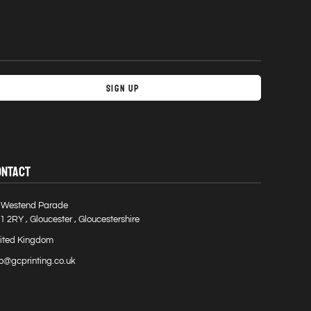
Sign Up
ONTACT
 Westend Parade
1 2RY , Gloucester , Gloucestershire
ited Kingdom
fo@gcprinting.co.uk