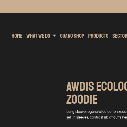
inting
rs Hoodies
Embroidery
Clothing Brands
Sublimation
Band Merchandise
Direct To Garment
Sports
Hea
Home
What We Do
Guano Shop
Products
Secto
AWDIS ECOLO
ZOODIE
Long sleeve regenerated cotton zoodi
set-in sleeves, contrast rib at cuffs h