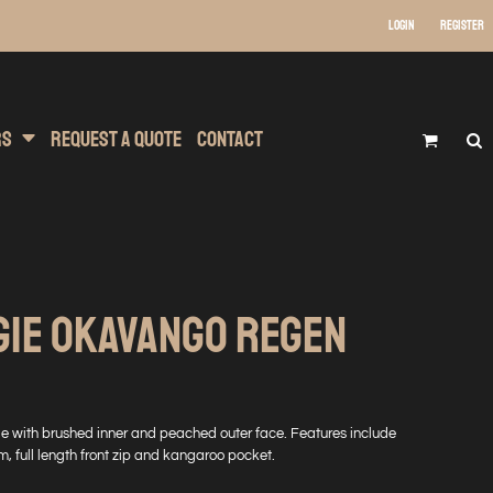
Login
Register
 Wear
t Transfer Printing
Headwear
rs
Request A Quote
Contact
GIE OKAVANGO REGEN
e with brushed inner and peached outer face. Features include
em, full length front zip and kangaroo pocket.