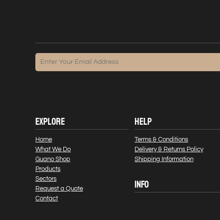
EXPLORE
HELP
Home
Terms & Conditions
What We Do
Delivery & Returns Policy
Guano Shop
Shipping Information
Products
Sectors
INFO
Request a Quote
Contact