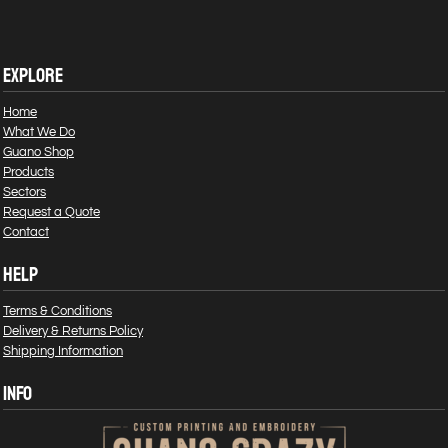
EXPLORE
Home
What We Do
Guano Shop
Products
Sectors
Request a Quote
Contact
HELP
Terms & Conditions
Delivery & Returns Policy
Shipping Information
INFO