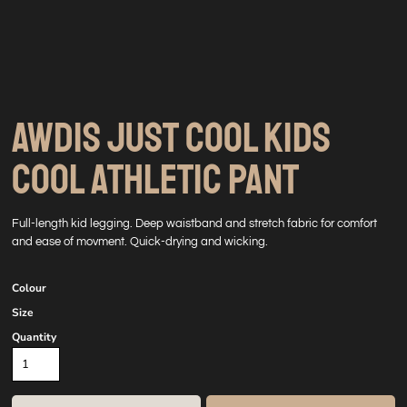
AWDIS JUST COOL KIDS
COOL ATHLETIC PANT
Full-length kid legging. Deep waistband and stretch fabric for comfort
and ease of movment. Quick-drying and wicking.
Colour
Size
Quantity