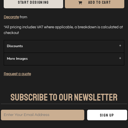
START DESIGNING
ADD TO CART
Decorate
from
*
All pricing includes VAT where applicable, a breakdown is calculated at
checkout
Discounts
More Images
Request a quote
SUBSCRIBE TO OUR NEWSLETTER
Sign Up