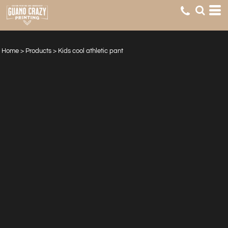
Home
>
Products
>
Kids cool athletic pant