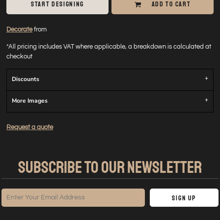
START DESIGNING
ADD TO CART
Decorate
from
*
All pricing includes VAT where applicable, a breakdown is calculated at
checkout
Discounts
More Images
Request a quote
SUBSCRIBE TO OUR NEWSLETTER
Sign Up