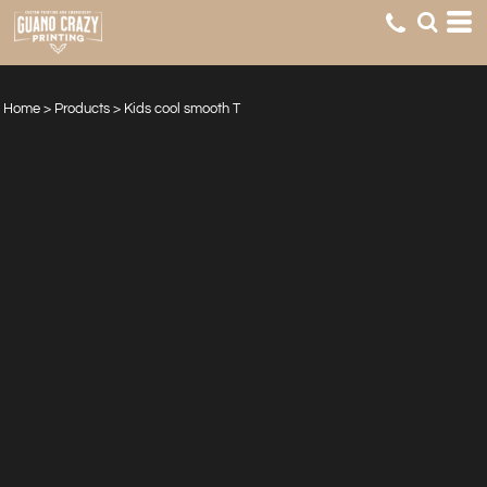
Home
>
Products
>
Kids cool smooth T