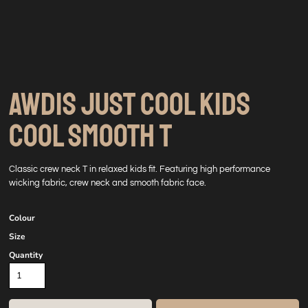
AWDIS JUST COOL KIDS
COOL SMOOTH T
Classic crew neck T in relaxed kids fit. Featuring high performance
wicking fabric, crew neck and smooth fabric face.
Colour
Size
Quantity