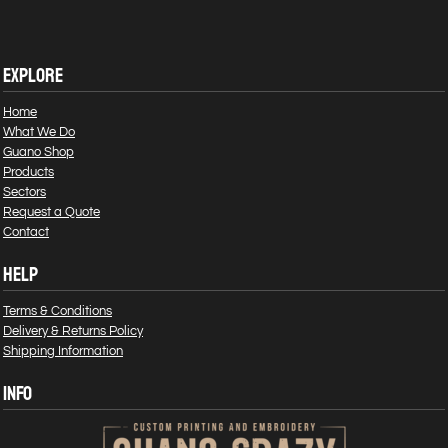
EXPLORE
Home
What We Do
Guano Shop
Products
Sectors
Request a Quote
Contact
HELP
Terms & Conditions
Delivery & Returns Policy
Shipping Information
INFO