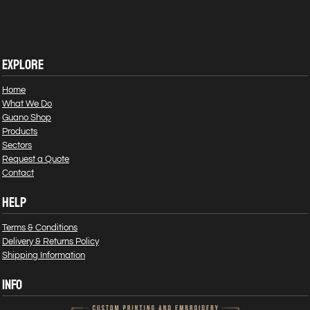
EXPLORE
Home
What We Do
Guano Shop
Products
Sectors
Request a Quote
Contact
HELP
Terms & Conditions
Delivery & Returns Policy
Shipping Information
INFO