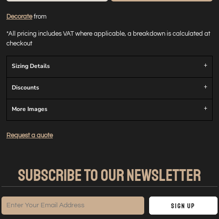
Decorate
from
*
All pricing includes VAT where applicable, a breakdown is calculated at
checkout
Sizing Details
Discounts
More Images
Request a quote
SUBSCRIBE TO OUR NEWSLETTER
Sign Up