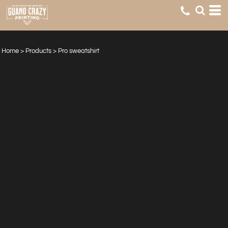
Home
>
Products
>
Pro sweatshirt