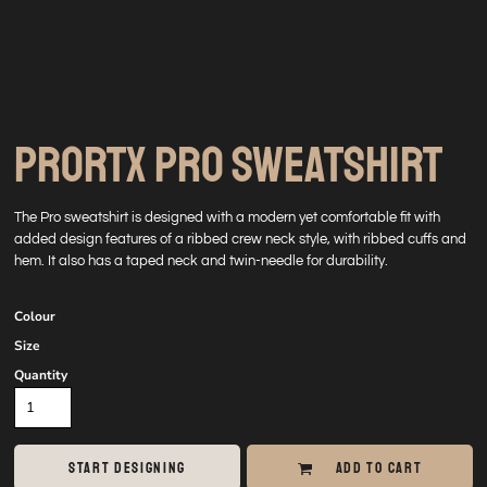
PRORTX PRO SWEATSHIRT
The Pro sweatshirt is designed with a modern yet comfortable fit with
added design features of a ribbed crew neck style, with ribbed cuffs and
hem. It also has a taped neck and twin-needle for durability.
Colour
Size
Quantity
START DESIGNING
ADD TO CART