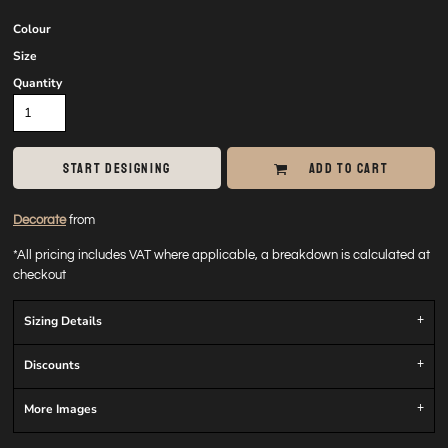
Colour
Size
Quantity
START DESIGNING
ADD TO CART
Decorate
from
*
All pricing includes VAT where applicable, a breakdown is calculated at
checkout
Sizing Details
Discounts
More Images