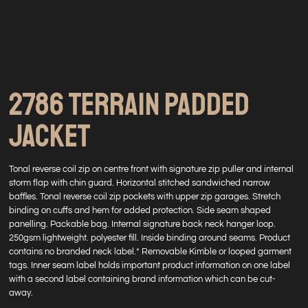
2786 TERRAIN PADDED
JACKET
Tonal reverse coil zip on centre front with signature zip puller and internal
storm flap with chin guard. Horizontal stitched sandwiched narrow
baffles. Tonal reverse coil zip pockets with upper zip garages. Stretch
binding on cuffs and hem for added protection. Side seam shaped
panelling. Packable bag. Internal signature back neck hanger loop.
250gsm lightweight. polyester fill. Inside binding around seams. Product
contains no branded neck label.* Removable Kimble or looped garment
tags. Inner seam label holds important product information on one label
with a second label containing brand information which can be cut-
away.