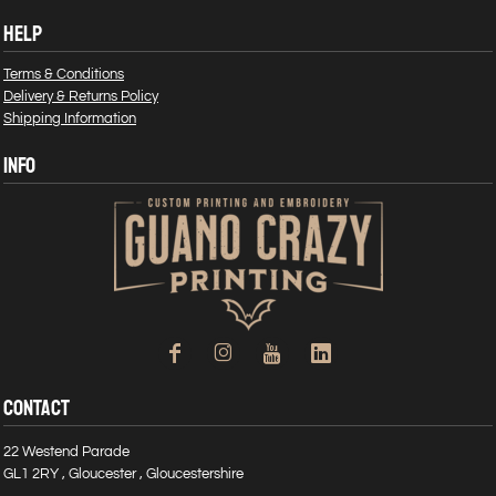
HELP
Terms & Conditions
Delivery & Returns Policy
Shipping Information
INFO
CONTACT
22 Westend Parade
GL1 2RY , Gloucester , Gloucestershire