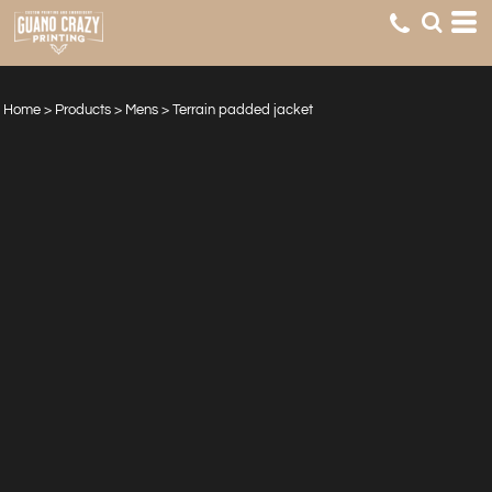
Home
>
Products
>
Mens
>
Terrain padded jacket