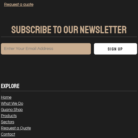
Request a quote
SUBSCRIBE TO OUR NEWSLETTER
Sign Up
EXPLORE
Home
What We Do
Guano Shop
Products
Sectors
Request a Quote
Contact