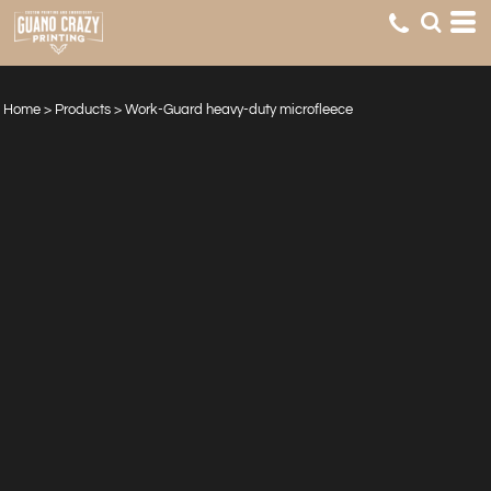
Home
>
Products
>
Work-Guard heavy-duty microfleece