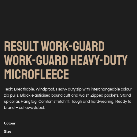
RESULT WORK-GUARD
WORK-GUARD HEAVY-DUTY
MICROFLEECE
Tech: Breathable, Windproof. Heavy duty zip with interchangeable colour
zip pulls. Black elasticised bound cuff and waist. Zipped pockets. Stand
up collar. Hangtag. Comfort stretch fit. Tough and hardwearing. Ready to
brand – cut awaylabel.
Colour
Size