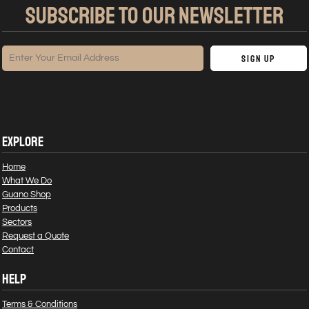
SUBSCRIBE TO OUR NEWSLETTER
Sign Up
EXPLORE
Home
What We Do
Guano Shop
Products
Sectors
Request a Quote
Contact
HELP
Terms & Conditions