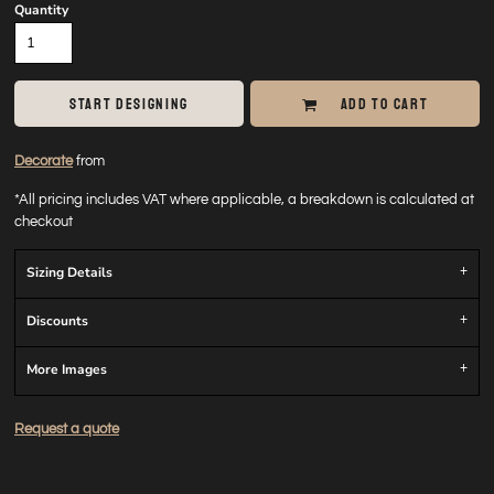
Quantity
START DESIGNING
ADD TO CART
Decorate
from
*
All pricing includes VAT where applicable, a breakdown is calculated at
checkout
Sizing Details
Discounts
More Images
Request a quote