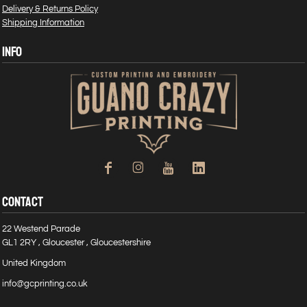
Delivery & Returns Policy
Shipping Information
INFO
CONTACT
22 Westend Parade
GL1 2RY , Gloucester , Gloucestershire
United Kingdom
info@gcprinting.co.uk