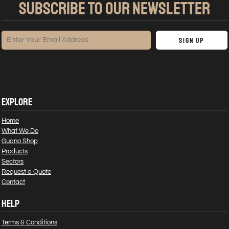
SUBSCRIBE TO OUR NEWSLETTER
Sign Up
EXPLORE
Home
What We Do
Guano Shop
Products
Sectors
Request a Quote
Contact
HELP
Terms & Conditions