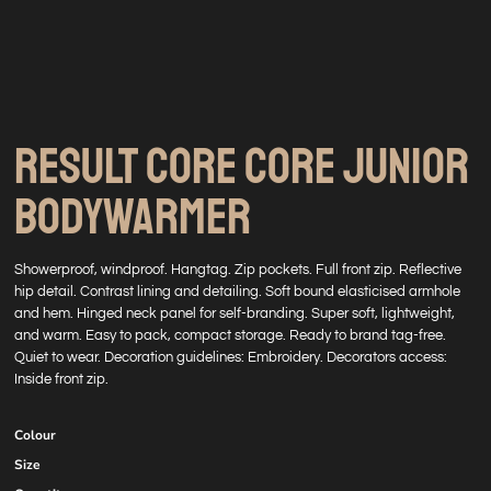
RESULT CORE CORE JUNIOR
BODYWARMER
Showerproof, windproof. Hangtag. Zip pockets. Full front zip. Reflective
hip detail. Contrast lining and detailing. Soft bound elasticised armhole
and hem. Hinged neck panel for self-branding. Super soft, lightweight,
and warm. Easy to pack, compact storage. Ready to brand tag-free.
Quiet to wear. Decoration guidelines: Embroidery. Decorators access:
Inside front zip.
Colour
Size