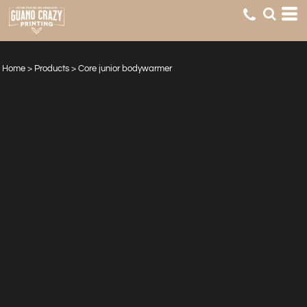
Home
>
Products
>
Core junior bodywarmer