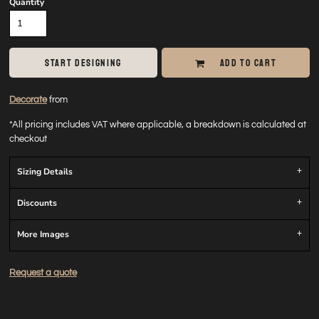
Quantity
START DESIGNING
ADD TO CART
Decorate
from
*
All pricing includes VAT where applicable, a breakdown is calculated at
checkout
Sizing Details
Discounts
More Images
Request a quote