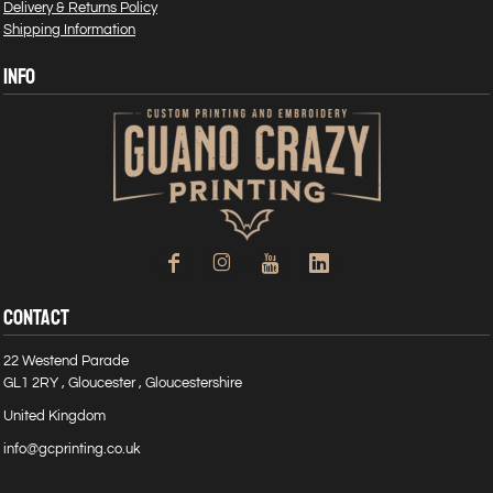
Delivery & Returns Policy
Shipping Information
INFO
CONTACT
22 Westend Parade
GL1 2RY , Gloucester , Gloucestershire
United Kingdom
info@gcprinting.co.uk