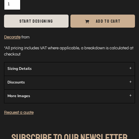
START DESIGNING
ADD TO CART
Decorate
from
*
All pricing includes VAT where applicable, a breakdown is calculated at
checkout
Sizing Details
Discounts
More Images
Request a quote
SUBSCRIBE TO OUR NEWSLETTER