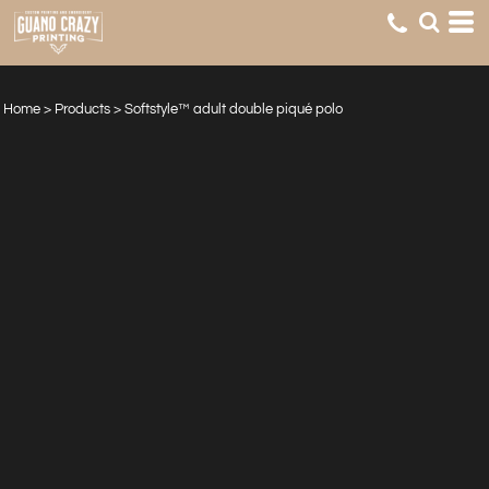
Home
>
Products
>
Softstyle™ adult double piqué polo