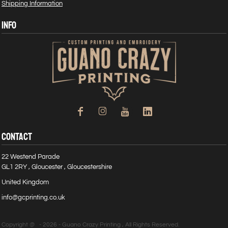
Shipping Information
INFO
CONTACT
22 Westend Parade
GL1 2RY , Gloucester , Gloucestershire
United Kingdom
info@gcprinting.co.uk
Copyright @ - 2026 - Guano Crazy Printing , All Rights Reserved.