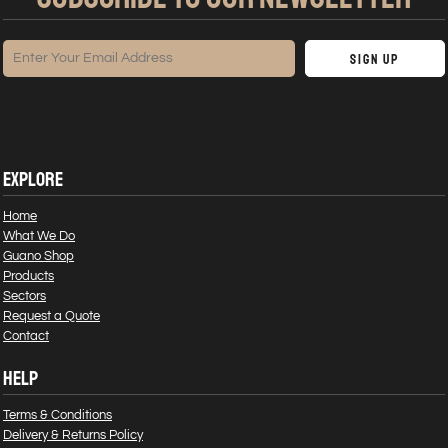
Sign Up
EXPLORE
Home
What We Do
Guano Shop
Products
Sectors
Request a Quote
Contact
HELP
Terms & Conditions
Delivery & Returns Policy