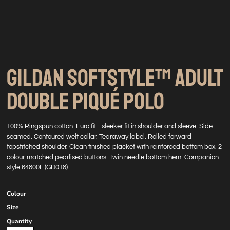
GILDAN SOFTSTYLE™ ADULT
DOUBLE PIQUÉ POLO
100% Ringspun cotton. Euro fit - sleeker fit in shoulder and sleeve. Side
seamed. Contoured welt collar. Tearaway label. Rolled forward
topstitched shoulder. Clean finished placket with reinforced bottom box. 2
colour-matched pearlised buttons. Twin needle bottom hem. Companion
style 64800L (GD018).
Colour
Size
Quantity