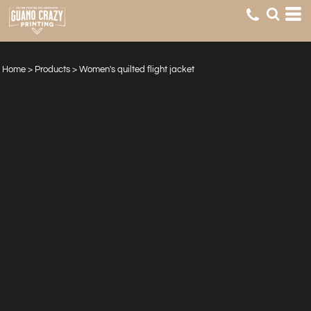
Home
>
Products
>
Women's quilted flight jacket