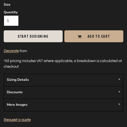
Size
Quantity
START DESIGNING
ADD TO CART
Decorate
from
*
All pricing includes VAT where applicable, a breakdown is calculated at
checkout
Sizing Details
Discounts
More Images
Request a quote