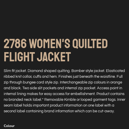
2786 WOMEN'S QUILTED
FLIGHT JACKET
Slim fit jacket. Diamond shaped quilting. Bomber style jacket. Elasticated
ribbed knit collar, cuffs and hem. Finishes just beneath the waistline. Full
zip through bungee cord style zip. Interchangeable zip colours in orange
and black. Two side slit pockets and internal zip pocket. Access point in
internal lining makes for easy access for embellishment. Product contains
no branded neck label.* Removable Kimble or looped garment tags. Inner
seam label holds important product information on one label with a
second label containing brand information which can be cut-away.
Colour