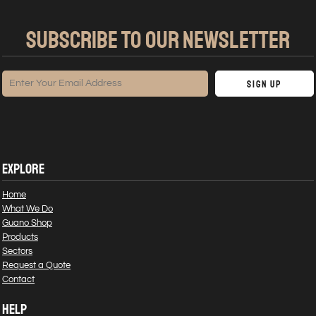
SUBSCRIBE TO OUR NEWSLETTER
Sign Up
EXPLORE
Home
What We Do
Guano Shop
Products
Sectors
Request a Quote
Contact
HELP