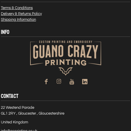
Terms & Conditions
Delivery & Returns Policy
Shipping Information
INFO
CONTACT
22 Westend Parade
GL1 2RY , Gloucester , Gloucestershire
United Kingdom