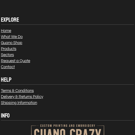
EXPLORE
Home
What We Do
Guano Shop
Products
Sectors
Request a Quote
Contact
HELP
Terms & Conditions
Delivery & Returns Policy
Shipping Information
INFO