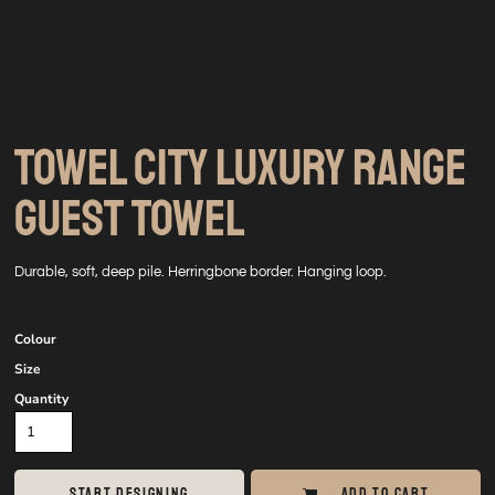
TOWEL CITY LUXURY RANGE
GUEST TOWEL
Durable, soft, deep pile. Herringbone border. Hanging loop.
Colour
Size
Quantity
START DESIGNING
ADD TO CART