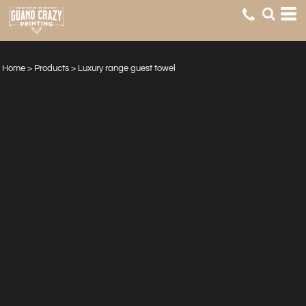
Home
>
Products
>
Luxury range guest towel