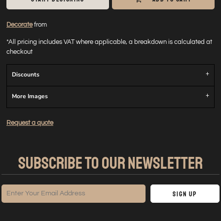
Decorate
from
*
All pricing includes VAT where applicable, a breakdown is calculated at
checkout
Discounts
More Images
Request a quote
SUBSCRIBE TO OUR NEWSLETTER
Sign Up