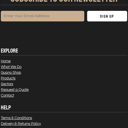
Sign Up
EXPLORE
Home
What We Do
Guano Shop
Products
Sectors
Request a Quote
Contact
HELP
Terms & Conditions
Delivery & Returns Policy