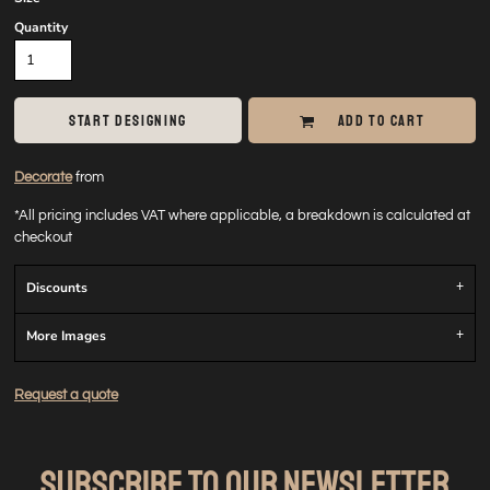
Quantity
START DESIGNING
ADD TO CART
Decorate
from
*
All pricing includes VAT where applicable, a breakdown is calculated at
checkout
Discounts
More Images
Request a quote
SUBSCRIBE TO OUR NEWSLETTER