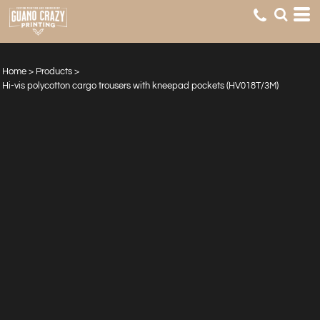
Home
>
Products
>
Hi-vis polycotton cargo trousers with kneepad pockets (HV018T/3M)