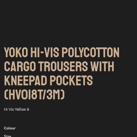
YOKO HI-VIS POLYCOTTON
CARGO TROUSERS WITH
KNEEPAD POCKETS
(HV018T/3M)
Hi Vis Yellow &
Colour
Size