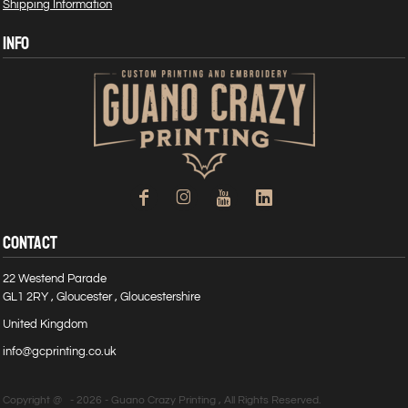
Shipping Information
INFO
CONTACT
22 Westend Parade
GL1 2RY , Gloucester , Gloucestershire
United Kingdom
info@gcprinting.co.uk
Copyright @ - 2026 - Guano Crazy Printing , All Rights Reserved.