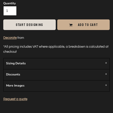
Quantity
START DESIGNING
ADD TO CART
Decorate
from
*
All pricing includes VAT where applicable, a breakdown is calculated at
checkout
Sizing Details
Discounts
More Images
Request a quote