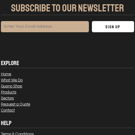
SUBSCRIBE TO OUR NEWSLETTER
Sign Up
EXPLORE
Home
What We Do
Guano Shop
Products
Sectors
Request a Quote
Contact
HELP
Terms & Conditions