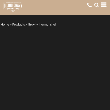
Home
>
Products
>
Gravity thermal shell