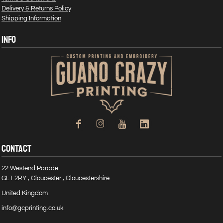
Delivery & Returns Policy
Shipping Information
INFO
CONTACT
22 Westend Parade
GL1 2RY , Gloucester , Gloucestershire
United Kingdom
info@gcprinting.co.uk