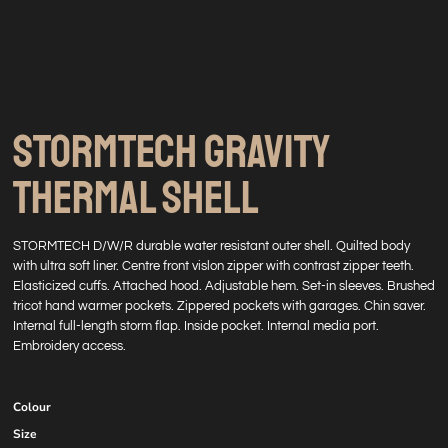
STORMTECH GRAVITY
THERMAL SHELL
STORMTECH D/W/R durable water resistant outer shell. Quilted body
with ultra soft liner. Centre front vislon zipper with contrast zipper teeth.
Elasticized cuffs. Attached hood. Adjustable hem. Set-in sleeves. Brushed
tricot hand warmer pockets. Zippered pockets with garages. Chin saver.
Internal full-length storm flap. Inside pocket. Internal media port.
Embroidery access.
Colour
Size