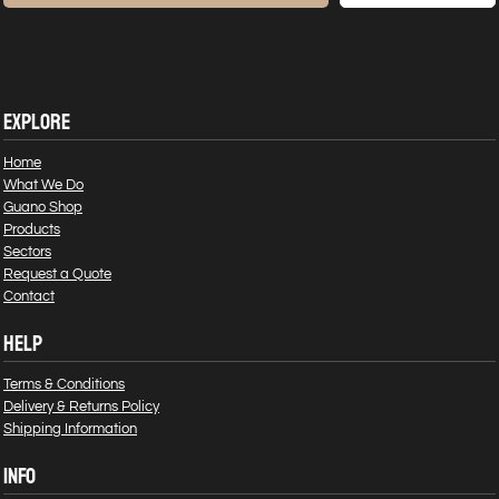
EXPLORE
Home
What We Do
Guano Shop
Products
Sectors
Request a Quote
Contact
HELP
Terms & Conditions
Delivery & Returns Policy
Shipping Information
INFO