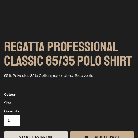
REGATTA PROFESSIONAL
CLASSIC 65/35 POLO SHIRT
65% Polyester, 35% Cotton pique fabric. Side vents.
Colour
Size
Quantity
START DESIGNING
ADD TO CART