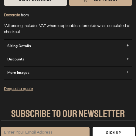
Decorate
from
*
All pricing includes VAT where applicable, a breakdown is calculated at
checkout
Sizing Details
Discounts
More Images
Request a quote
SUBSCRIBE TO OUR NEWSLETTER
Sign Up