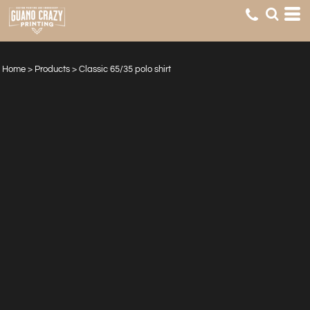
Home
>
Products
>
Classic 65/35 polo shirt