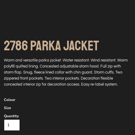
2786 PARKA JACKET
Warm and versatile parka jacket. Water resistant. Wind resistant. Warm
polyfill quilted lining. Concealed adjustable storm hood. Full zip with
storm flap. Snug, fleece lined collar with chin guard. Storm cuffs. Two
zippered front pockets. Two interior pockets. Decoration flexible
concealed interior zip for decoration access. Easy re-label system.
Colour
Size
Quantity