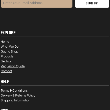
Sign Up
EXPLORE
Home
What We Do
Guano Shop
Products
Sectors
Request a Quote
Contact
HELP
Terms & Conditions
Delivery & Returns Policy
Shipping Information