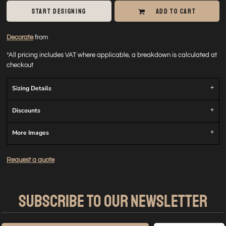
START DESIGNING
ADD TO CART
Decorate
from
*
All pricing includes VAT where applicable, a breakdown is calculated at
checkout
Sizing Details
Discounts
More Images
Request a quote
SUBSCRIBE TO OUR NEWSLETTER