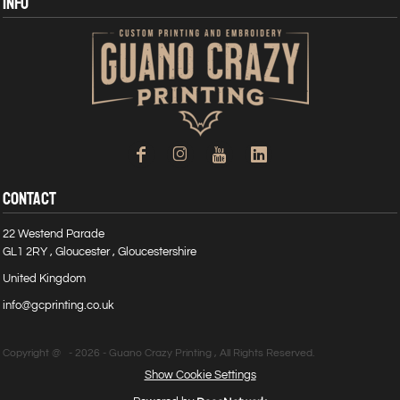
INFO
CONTACT
22 Westend Parade
GL1 2RY , Gloucester , Gloucestershire
United Kingdom
info@gcprinting.co.uk
Copyright @ - 2026 - Guano Crazy Printing , All Rights Reserved.
Show Cookie Settings