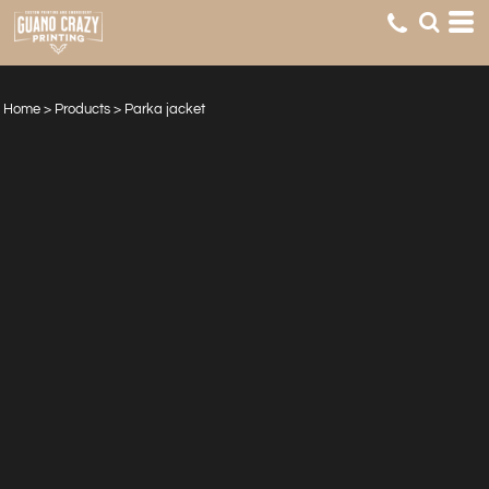
Home
>
Products
>
Parka jacket