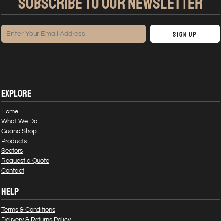
SUBSCRIBE TO OUR NEWSLETTER
Sign Up
EXPLORE
Home
What We Do
Guano Shop
Products
Sectors
Request a Quote
Contact
HELP
Terms & Conditions
Delivery & Returns Policy