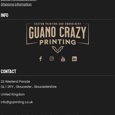
Shipping Information
INFO
CONTACT
22 Westend Parade
GL1 2RY , Gloucester , Gloucestershire
United Kingdom
info@gcprinting.co.uk