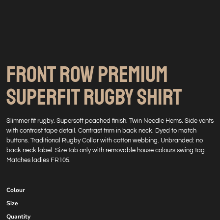
FRONT ROW PREMIUM
SUPERFIT RUGBY SHIRT
Slimmer fit rugby. Supersoft peached finish. Twin Needle Hems. Side vents
with contrast tape detail. Contrast trim in back neck. Dyed to match
buttons. Traditional Rugby Collar with cotton webbing. Unbranded: no
back neck label. Size tab only with removable house colours swing tag.
Matches ladies FR105.
Colour
Size
Quantity