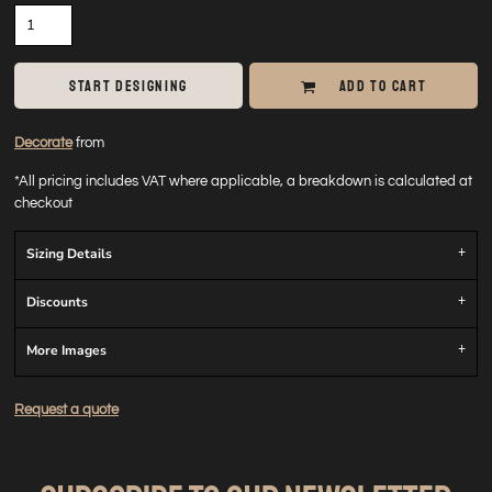
START DESIGNING
ADD TO CART
Decorate
from
*
All pricing includes VAT where applicable, a breakdown is calculated at
checkout
Sizing Details
Discounts
More Images
Request a quote