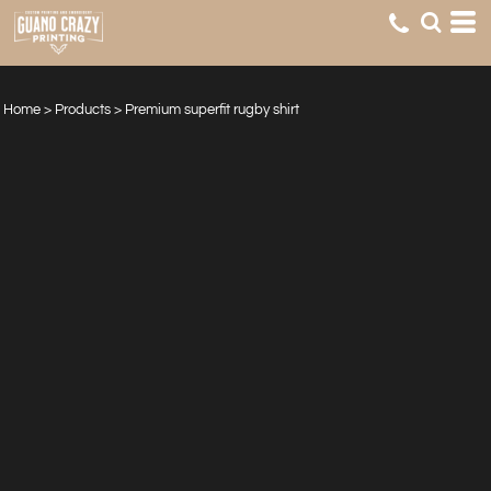
Home
>
Products
>
Premium superfit rugby shirt