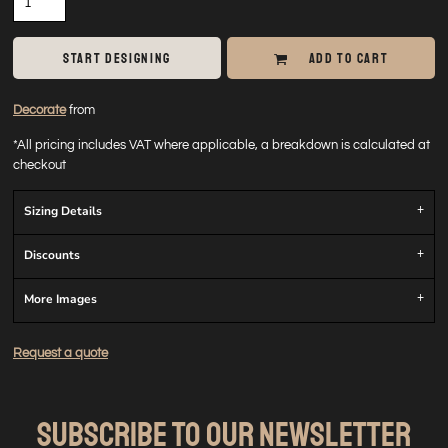
START DESIGNING
ADD TO CART
Decorate
from
*
All pricing includes VAT where applicable, a breakdown is calculated at
checkout
Sizing Details
Discounts
More Images
Request a quote
SUBSCRIBE TO OUR NEWSLETTER