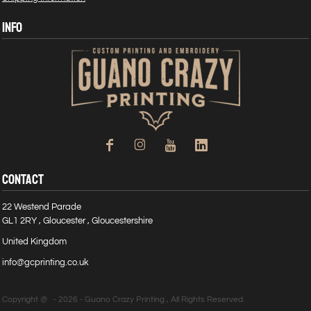
INFO
CONTACT
22 Westend Parade
GL1 2RY , Gloucester , Gloucestershire
United Kingdom
info@gcprinting.co.uk
Copyright @ - 2026 - Guano Crazy Printing , All Rights Reserved.