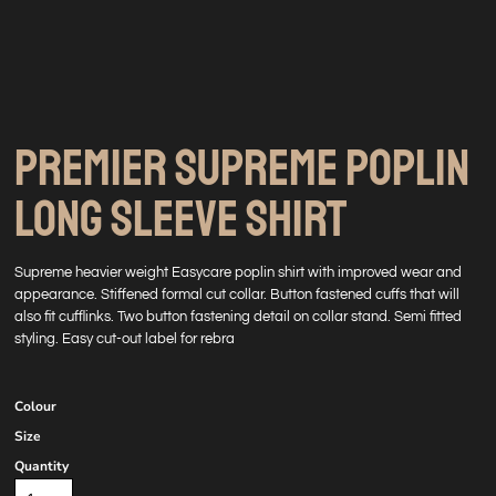
PREMIER SUPREME POPLIN
LONG SLEEVE SHIRT
Supreme heavier weight Easycare poplin shirt with improved wear and
appearance. Stiffened formal cut collar. Button fastened cuffs that will
also fit cufflinks. Two button fastening detail on collar stand. Semi fitted
styling. Easy cut-out label for rebra
Colour
Size
Quantity