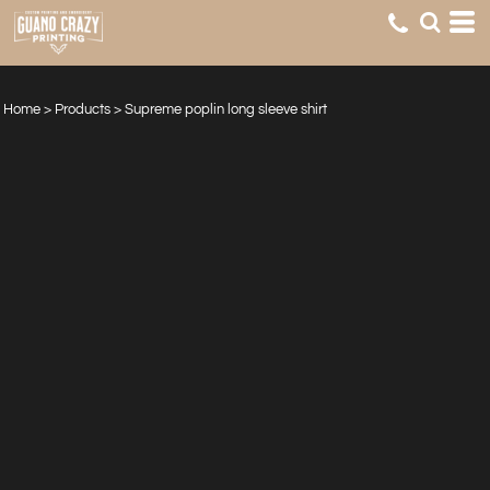
Home
>
Products
>
Supreme poplin long sleeve shirt