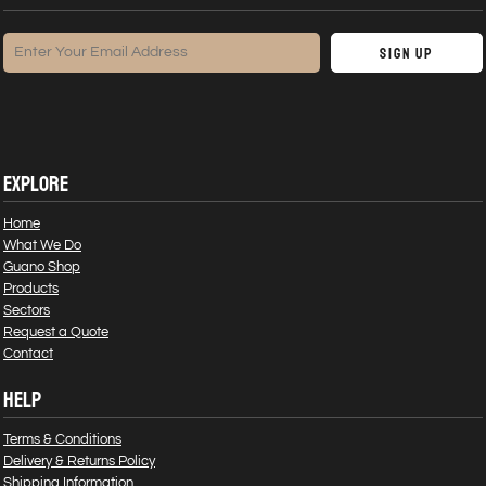
Sign Up
EXPLORE
Home
What We Do
Guano Shop
Products
Sectors
Request a Quote
Contact
HELP
Terms & Conditions
Delivery & Returns Policy
Shipping Information