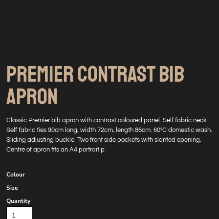
PREMIER CONTRAST BIB
APRON
Classic Premier bib apron with contrast coloured panel. Self fabric neck.
Self fabric ties 90cm long, width 72cm, length 86cm. 60°C domestic wash.
Sliding adjusting buckle. Two front side pockets with slanted opening.
Centre of apron fits an A4 portrait p
Colour
Size
Quantity