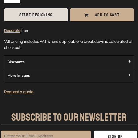
START DESIGNING
ADD TO CART
Decorate
from
*
All pricing includes VAT where applicable, a breakdown is calculated at
checkout
Discounts
More Images
Request a quote
SUBSCRIBE TO OUR NEWSLETTER
Sign Up