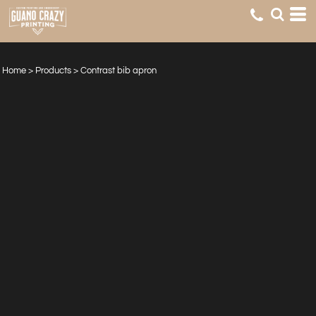
Home
>
Products
>
Contrast bib apron