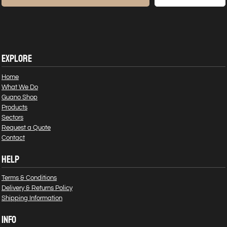
EXPLORE
Home
What We Do
Guano Shop
Products
Sectors
Request a Quote
Contact
HELP
Terms & Conditions
Delivery & Returns Policy
Shipping Information
INFO