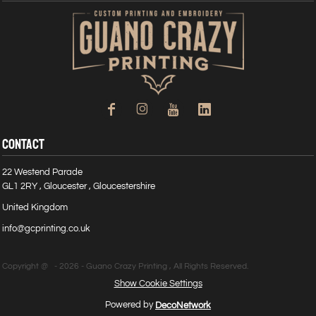
CONTACT
22 Westend Parade
GL1 2RY , Gloucester , Gloucestershire
United Kingdom
info@gcprinting.co.uk
Copyright @ - 2026 - Guano Crazy Printing , All Rights Reserved.
Show Cookie Settings
Powered by
DecoNetwork