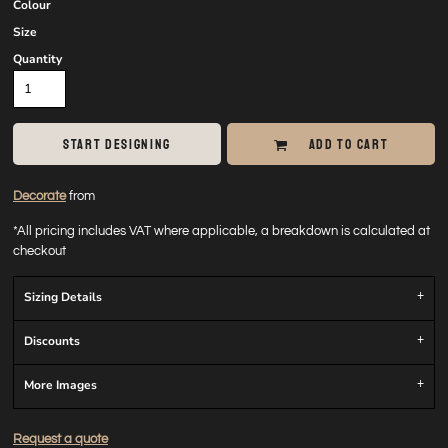
Colour
Size
Quantity
START DESIGNING
ADD TO CART
Decorate
from
*
All pricing includes VAT where applicable, a breakdown is calculated at
checkout
Sizing Details
Discounts
More Images
Request a quote