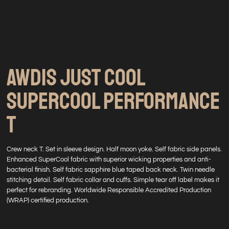
AWDIS JUST COOL
SUPERCOOL PERFORMANCE
T
Crew neck T. Set in sleeve design. Half moon yoke. Self fabric side panels.
Enhanced SuperCool fabric with superior wicking properties and anti-
bacterial finish. Self fabric sapphire blue taped back neck. Twin needle
stitching detail. Self fabric collar and cuffs. Simple tear off label makes it
perfect for rebranding. Worldwide Responsible Accredited Production
(WRAP) certified production.