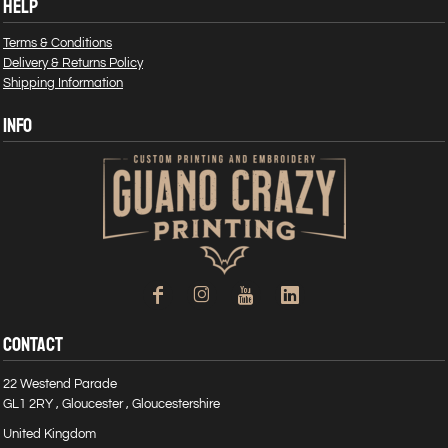
HELP
Terms & Conditions
Delivery & Returns Policy
Shipping Information
INFO
CONTACT
22 Westend Parade
GL1 2RY , Gloucester , Gloucestershire
United Kingdom