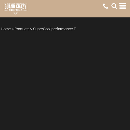
Home
>
Products
>
SuperCool performance T