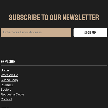
SUBSCRIBE TO OUR NEWSLETTER
Sign Up
EXPLORE
Home
What We Do
Guano Shop
Products
Sectors
Request a Quote
Contact