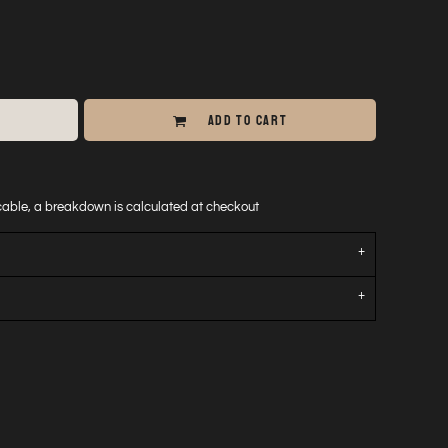
ADD TO CART
icable, a breakdown is calculated at checkout