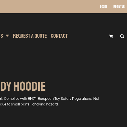
Login
Register
 Wear
t Transfer Printing
Headwear
rs
Request A Quote
Contact
DY HOODIE
irt. Complies with EN71 European Toy Safety Regulations. Not
 due to small parts - choking hazard.