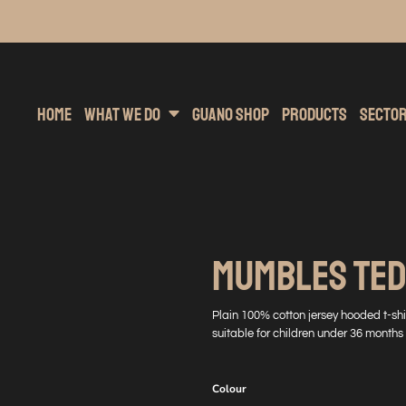
inting
rs Hoodies
Embroidery
Clothing Brands
Sublimation
Band Merchandise
Direct To Garment
Sports
Hea
Home
What We Do
Guano Shop
Products
Secto
MUMBLES TED
Plain 100% cotton jersey hooded t-sh
suitable for children under 36 months
Colour