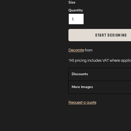
Size
Quantity
START DESIGNING
Decorate
from
*
All pricing includes VAT where appl
Discounts
More Images
Request a quote