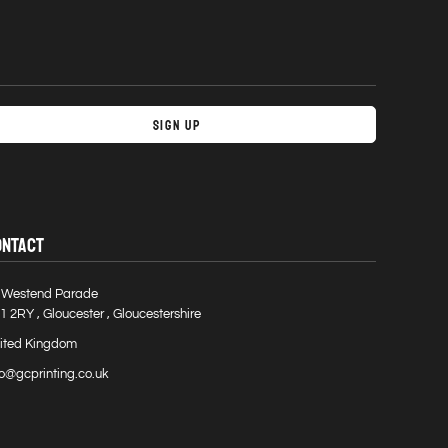
Sign Up
ONTACT
 Westend Parade
1 2RY , Gloucester , Gloucestershire
ited Kingdom
fo@gcprinting.co.uk