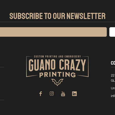
SUBSCRIBE TO OUR NEWSLETTER
C
22
GL
Un
in