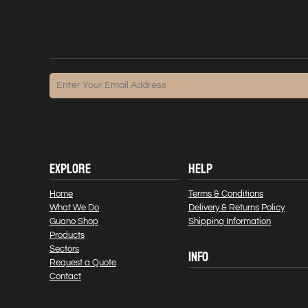
EXPLORE
HELP
Home
Terms & Conditions
What We Do
Delivery & Returns Policy
Guano Shop
Shipping Information
Products
Sectors
INFO
Request a Quote
Contact