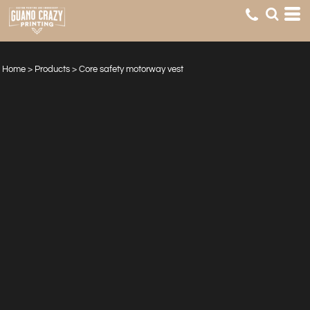
Home
>
Products
>
Core safety motorway vest