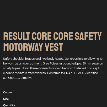
RESULT CORE CORE SAFETY
MOTORWAY VEST
Safety shoulder braces and two body hoops. Generous in size allowing to
be worn as an over garment. Grey Polyester bound edges. 50mm sewn on
safety tapes. Note: These garments should be worn fastened and kept
clean to maintain effectiveness. Conforms to EN471 CLASS 2 certified –
89/686/EEC directive
Colour
Size
Quantity