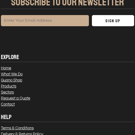
SUBSCRIBE TO OUR NEWSLETTER
Sign Up
EXPLORE
Home
What We Do
Guano Shop
Products
Sectors
Request a Quote
Contact
HELP
Terms & Conditions
Delivery & Returns Policy