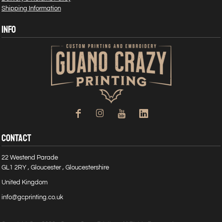
Shipping Information
INFO
CONTACT
22 Westend Parade
GL1 2RY , Gloucester , Gloucestershire
United Kingdom
info@gcprinting.co.uk