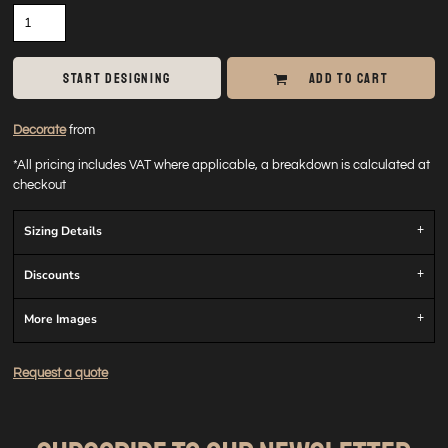
START DESIGNING
ADD TO CART
Decorate
from
*
All pricing includes VAT where applicable, a breakdown is calculated at
checkout
Sizing Details
Discounts
More Images
Request a quote