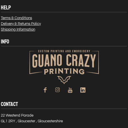
HELP
Terms & Conditions
Delivery & Returns Policy
Shipping Information
INFO
CONTACT
22 Westend Parade
GL1 2RY , Gloucester , Gloucestershire