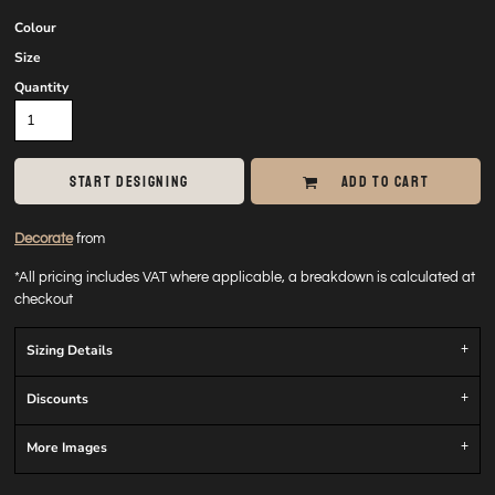
Colour
Size
Quantity
START DESIGNING
ADD TO CART
Decorate
from
*
All pricing includes VAT where applicable, a breakdown is calculated at
checkout
Sizing Details
Discounts
More Images