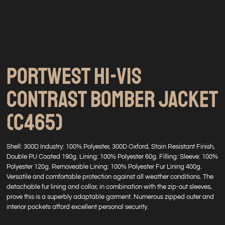
PORTWEST HI-VIS
CONTRAST BOMBER JACKET
(C465)
Shell: 300D Industry: 100% Polyester, 300D Oxford, Stain Resistant Finish,
Double PU Coated 190g. Lining: 100% Polyester 60g. Filling: Sleeve: 100%
Polyester 120g. Removeable Lining: 100% Polyester Fur Lining 400g.
Versatile and comfortable protection against all weather conditions. The
detachable fur lining and collar, in combination with the zip-out sleeves,
prove this is a superbly adaptable garment. Numerous zipped outer and
interior pockets afford excellent personal security.