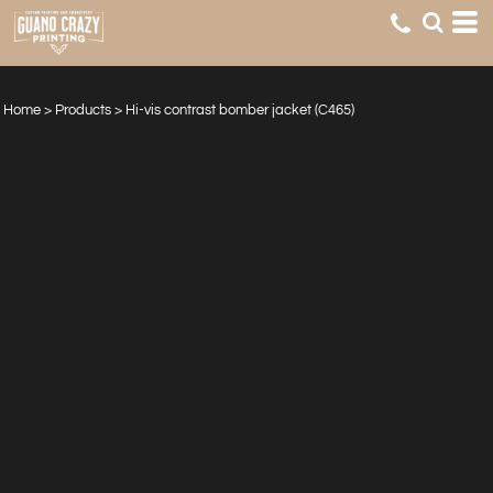
Home
>
Products
>
Hi-vis contrast bomber jacket (C465)