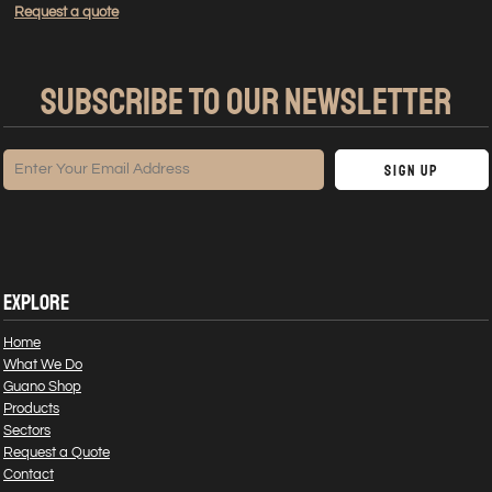
Request a quote
SUBSCRIBE TO OUR NEWSLETTER
Sign Up
EXPLORE
Home
What We Do
Guano Shop
Products
Sectors
Request a Quote
Contact