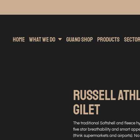
inting
rs Hoodies
Embroidery
Clothing Brands
Sublimation
Band Merchandise
Direct To Garment
Sports
Hea
Home
What We Do
Guano Shop
Products
Secto
RUSSELL ATH
GILET
The traditional Softshell and fleece h
five star breathability and smart appe
(think supermarkets and airports). No 