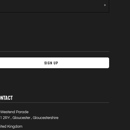
Sign Up
ONTACT
 Westend Parade
1 2RY , Gloucester , Gloucestershire
ited Kingdom