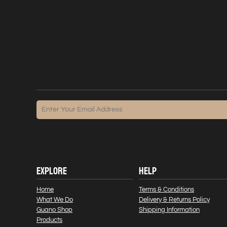
EXPLORE
HELP
Home
Terms & Conditions
What We Do
Delivery & Returns Policy
Guano Shop
Shipping Information
Products