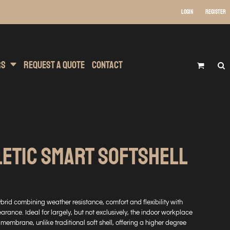
Login
Register
 Wear
t Transfer Printing
Headwear
rs
Request A Quote
Contact
LETIC SMART SOFTSHELL
ybrid combining weather resistance, comfort and flexibility with
arance. Ideal for largely, but not exclusively, the indoor workplace
membrane, unlike traditional soft shell, offering a higher degree