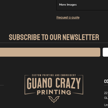
More Images
Request a quote
SUBSCRIBE TO OUR NEWSLETTER
C
22
GL
Un