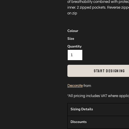
of breathability combined with protec
inner. 2 zipped pockets. Reverse zip
on zip
Colour
Size
Quantity
START DESIGNING
Decorate
from
*
All pricing includes VAT where appl
Sizing Details
Discounts