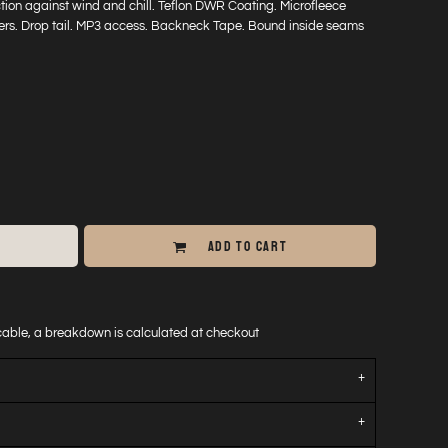
tion against wind and chill. Teflon DWR Coating. Microfleece
pers. Drop tail. MP3 access. Backneck Tape. Bound inside seams
ADD TO CART
icable, a breakdown is calculated at checkout