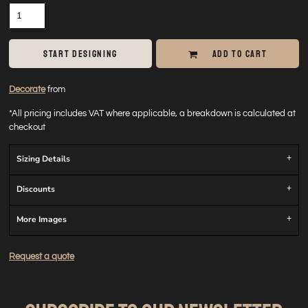
START DESIGNING
ADD TO CART
Decorate
from
*
All pricing includes VAT where applicable, a breakdown is calculated at
checkout
Sizing Details
Discounts
More Images
Request a quote