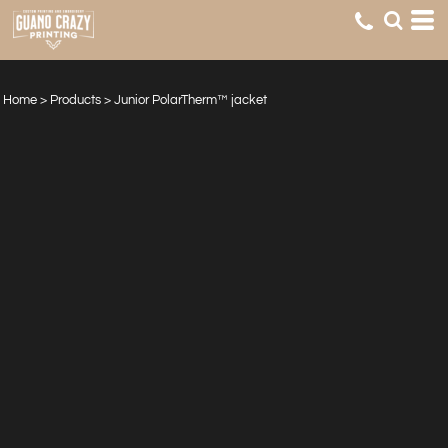
Home
>
Products
>
Junior PolarTherm™ jacket