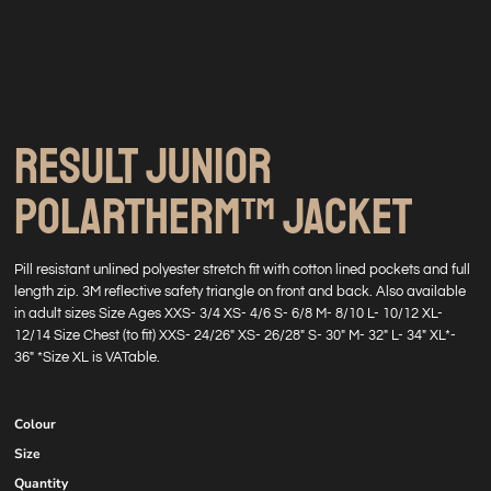
RESULT JUNIOR
POLARTHERM™ JACKET
Pill resistant unlined polyester stretch fit with cotton lined pockets and full
length zip. 3M reflective safety triangle on front and back. Also available
in adult sizes Size Ages XXS- 3/4 XS- 4/6 S- 6/8 M- 8/10 L- 10/12 XL-
12/14 Size Chest (to fit) XXS- 24/26" XS- 26/28" S- 30" M- 32" L- 34" XL*-
36" *Size XL is VATable.
Colour
Size
Quantity