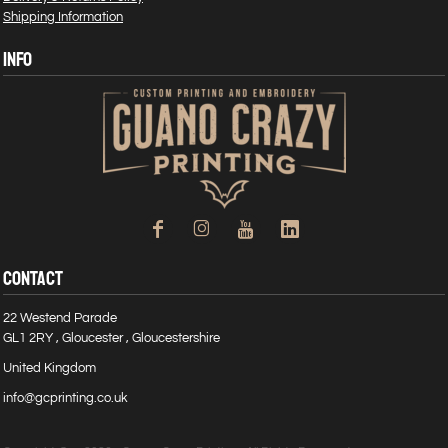
Shipping Information
INFO
CONTACT
22 Westend Parade
GL1 2RY , Gloucester , Gloucestershire
United Kingdom
info@gcprinting.co.uk