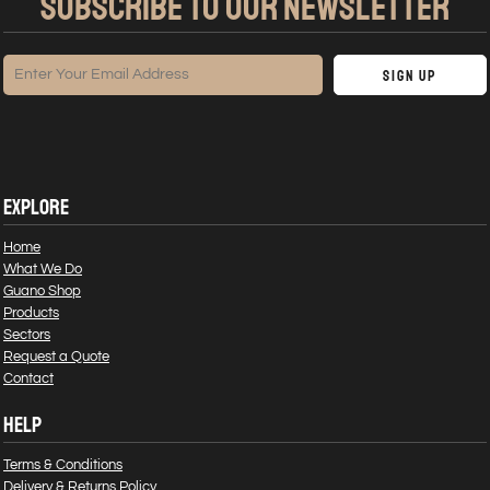
SUBSCRIBE TO OUR NEWSLETTER
Sign Up
EXPLORE
Home
What We Do
Guano Shop
Products
Sectors
Request a Quote
Contact
HELP
Terms & Conditions
Delivery & Returns Policy