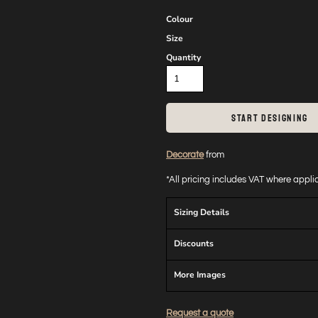
Colour
Size
Quantity
START DESIGNING
Decorate
from
*
All pricing includes VAT where appl
Sizing Details
Discounts
More Images
Request a quote