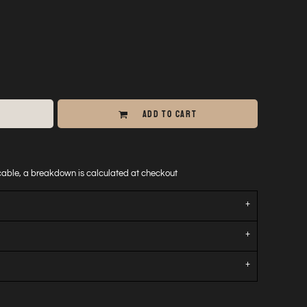
ADD TO CART
icable, a breakdown is calculated at checkout