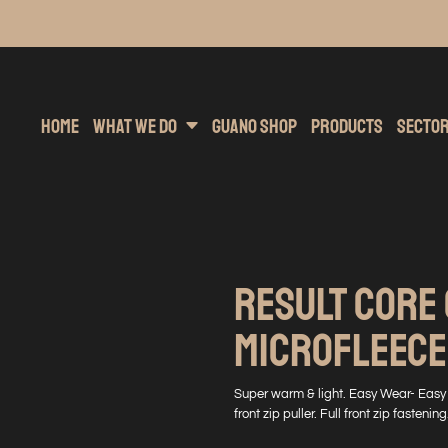
inting
rs Hoodies
Embroidery
Clothing Brands
Sublimation
Band Merchandise
Direct To Garment
Sports
Hea
Home
What We Do
Guano Shop
Products
Secto
RESULT CORE
MICROFLEECE
Super warm & light. Easy Wear- Easy C
front zip puller. Full front zip fastenin