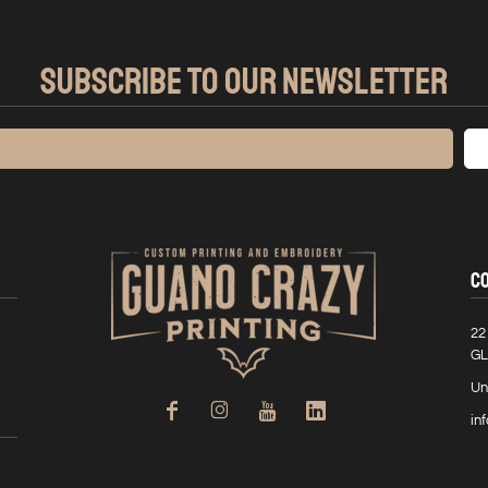
SUBSCRIBE TO OUR NEWSLETTER
C
22
GL
Un
in