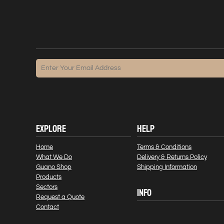
EXPLORE
HELP
Home
Terms & Conditions
What We Do
Delivery & Returns Policy
Guano Shop
Shipping Information
Products
Sectors
INFO
Request a Quote
Contact