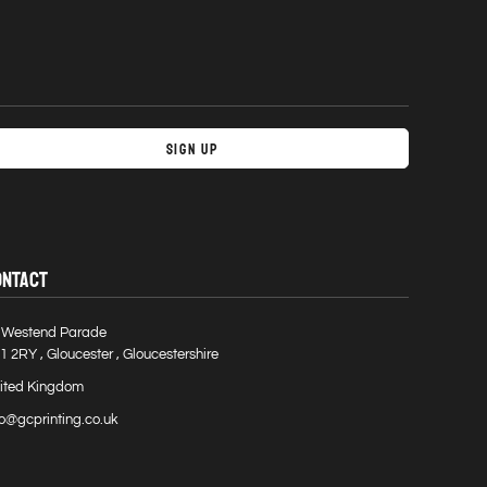
Sign Up
ONTACT
 Westend Parade
1 2RY , Gloucester , Gloucestershire
ited Kingdom
fo@gcprinting.co.uk