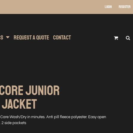
Login
Register
 Wear
t Transfer Printing
Headwear
rs
Request A Quote
Contact
 CORE JUNIOR
 JACKET
are Wash/Dry in minutes. Anti pill fleece polyester. Easy open
g. 2 side pockets