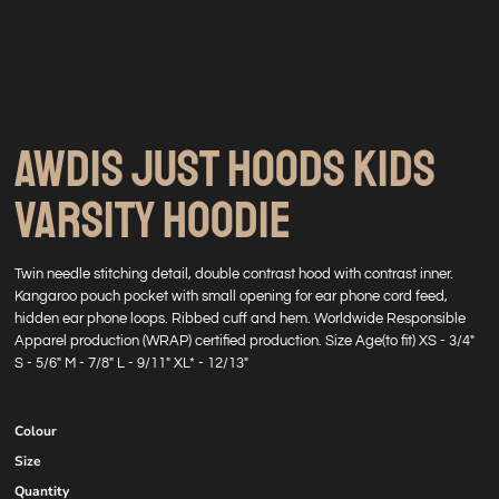
AWDIS JUST HOODS KIDS
VARSITY HOODIE
Twin needle stitching detail, double contrast hood with contrast inner.
Kangaroo pouch pocket with small opening for ear phone cord feed,
hidden ear phone loops. Ribbed cuff and hem. Worldwide Responsible
Apparel production (WRAP) certified production. Size Age(to fit) XS - 3/4"
S - 5/6" M - 7/8" L - 9/11" XL* - 12/13"
Colour
Size
Quantity