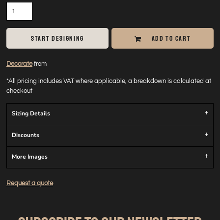
START DESIGNING
ADD TO CART
Decorate
from
*
All pricing includes VAT where applicable, a breakdown is calculated at
checkout
Sizing Details
Discounts
More Images
Request a quote