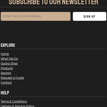
SUBSCRIBE TO OUR NEWSLETTER
Sign Up
EXPLORE
Home
What We Do
Guano Shop
Products
Sectors
Request a Quote
Contact
HELP
Terms & Conditions
Delivery & Returns Policy