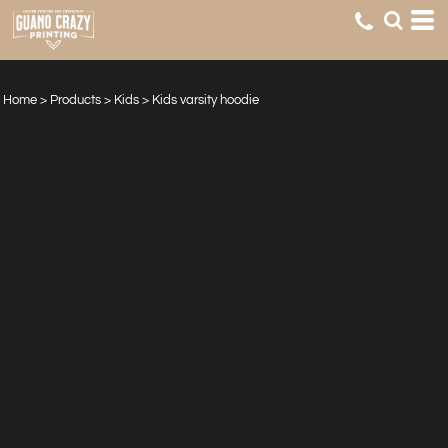
Home
>
Products
>
Kids
>
Kids varsity hoodie