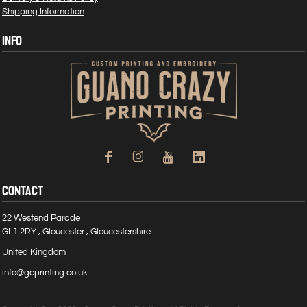
Shipping Information
INFO
CONTACT
22 Westend Parade
GL1 2RY , Gloucester , Gloucestershire
United Kingdom
info@gcprinting.co.uk