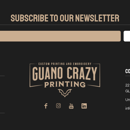
SUBSCRIBE TO OUR NEWSLETTER
C
22
GL
Un
in