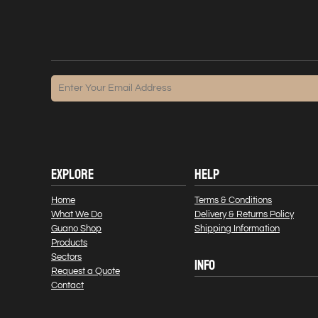
EXPLORE
HELP
Home
Terms & Conditions
What We Do
Delivery & Returns Policy
Guano Shop
Shipping Information
Products
Sectors
INFO
Request a Quote
Contact