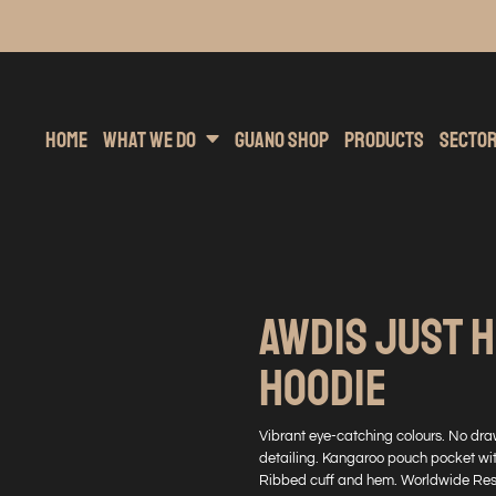
inting
rs Hoodies
Embroidery
Clothing Brands
Sublimation
Band Merchandise
Direct To Garment
Sports
Hea
Home
What We Do
Guano Shop
Products
Secto
AWDIS JUST H
HOODIE
Vibrant eye-catching colours. No dra
detailing. Kangaroo pouch pocket wit
Ribbed cuff and hem. Worldwide Resp