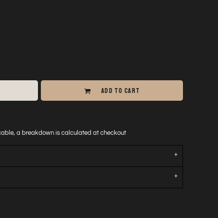
ADD TO CART
icable, a breakdown is calculated at checkout