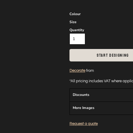
Colour
Size
Quantity
START DESIGNING
Decorate
from
*
All pricing includes VAT where appl
Discounts
More Images
Request a quote