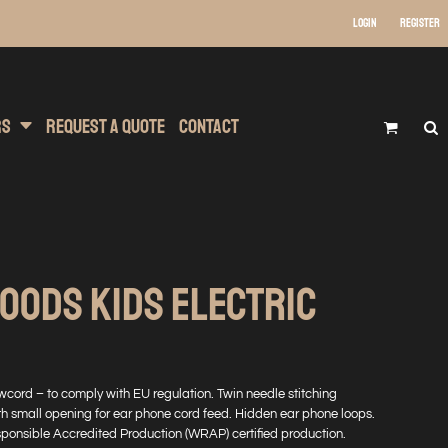
Login
Register
 Wear
t Transfer Printing
Headwear
rs
Request A Quote
Contact
OODS KIDS ELECTRIC
wcord – to comply with EU regulation. Twin needle stitching
h small opening for ear phone cord feed. Hidden ear phone loops.
onsible Accredited Production (WRAP) certified production.