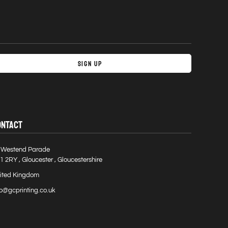
Sign Up
ONTACT
 Westend Parade
1 2RY , Gloucester , Gloucestershire
ited Kingdom
fo@gcprinting.co.uk