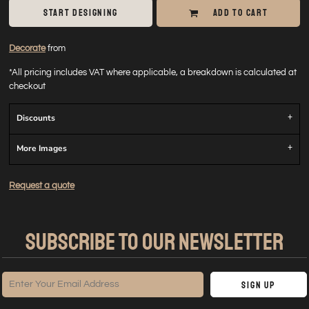
START DESIGNING
ADD TO CART
Decorate
from
*
All pricing includes VAT where applicable, a breakdown is calculated at
checkout
Discounts
More Images
Request a quote
SUBSCRIBE TO OUR NEWSLETTER
Sign Up