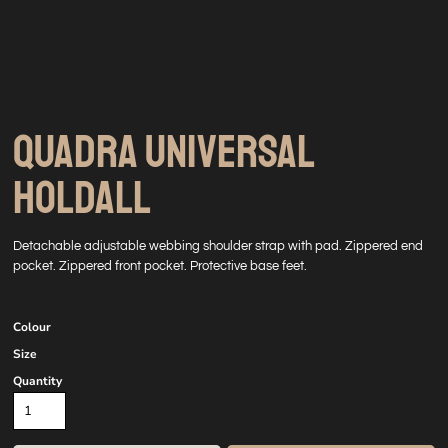
QUADRA UNIVERSAL
HOLDALL
Detachable adjustable webbing shoulder strap with pad. Zippered end
pocket. Zippered front pocket. Protective base feet.
Colour
Size
Quantity