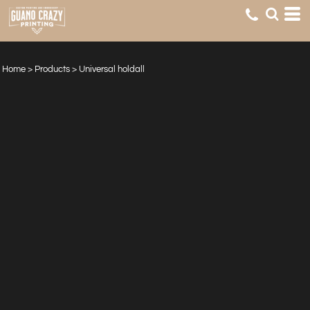
Home
>
Products
>
Universal holdall