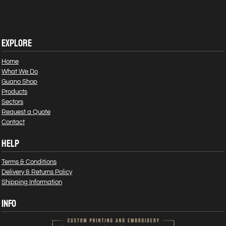
EXPLORE
Home
What We Do
Guano Shop
Products
Sectors
Request a Quote
Contact
HELP
Terms & Conditions
Delivery & Returns Policy
Shipping Information
INFO