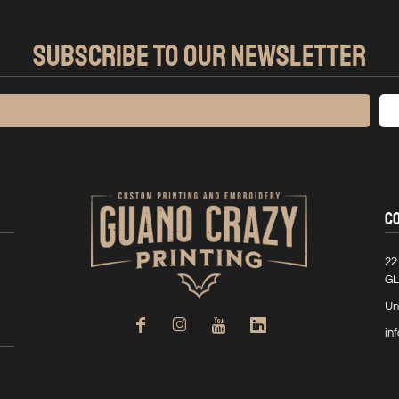
SUBSCRIBE TO OUR NEWSLETTER
C
22
GL
Un
in