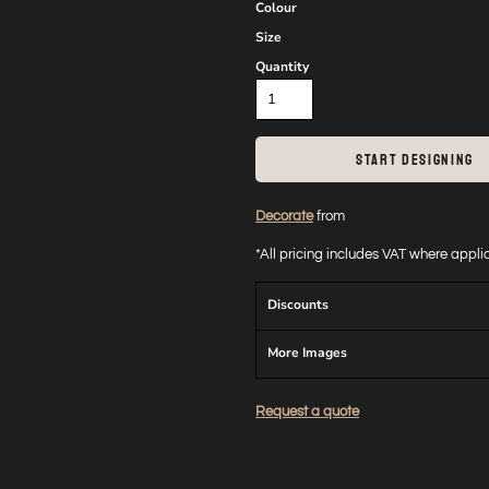
Colour
Size
Quantity
START DESIGNING
Decorate
from
*
All pricing includes VAT where appl
Discounts
More Images
Request a quote