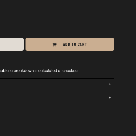
ADD TO CART
icable, a breakdown is calculated at checkout