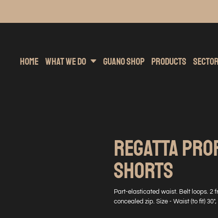
inting
rs Hoodies
Embroidery
Clothing Brands
Sublimation
Band Merchandise
Direct To Garment
Sports
Hea
Home
What We Do
Guano Shop
Products
Secto
REGATTA PRO
SHORTS
Part-elasticated waist. Belt loops. 2 
concealed zip. Size - Waist (to fit) 30", 3