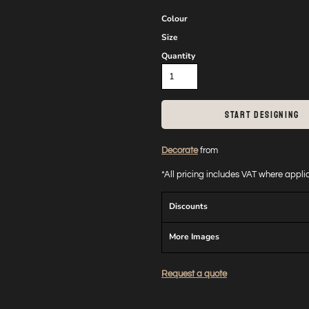
Colour
Size
Quantity
START DESIGNING
Decorate
from
*
All pricing includes VAT where appl
Discounts
More Images
Request a quote