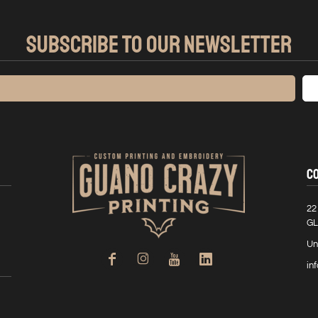
SUBSCRIBE TO OUR NEWSLETTER
C
22
GL
Un
in