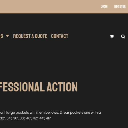
Login
Register
 Wear
t Transfer Printing
Headwear
rs
Request A Quote
Contact
FESSIONAL ACTION
front large pockets with hem bellows. 2 rear pockets one with a
2", 34", 36", 38", 40", 42", 44", 46"