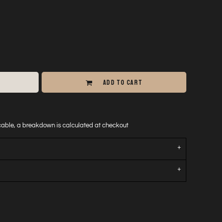
ADD TO CART
icable, a breakdown is calculated at checkout