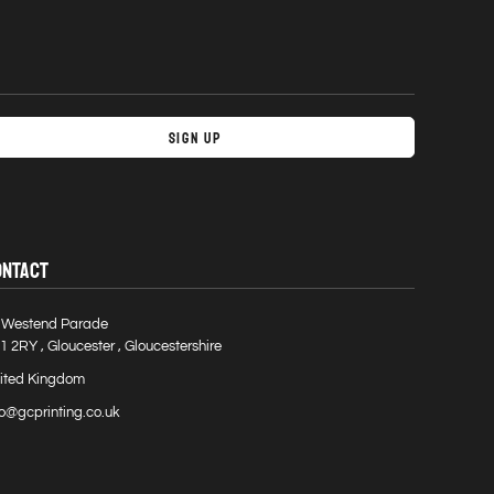
Sign Up
ONTACT
 Westend Parade
1 2RY , Gloucester , Gloucestershire
ited Kingdom
fo@gcprinting.co.uk