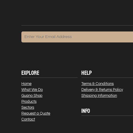
EXPLORE
HELP
Home
Terms & Conditions
What We Do
Delivery & Returns Policy
Guano Shop
Shipping Information
Products
Sectors
INFO
Request a Quote
Contact