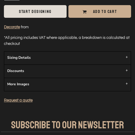
START DESIGNING
ADD TO CART
Decorate
from
*
All pricing includes VAT where applicable, a breakdown is calculated at
checkout
Sizing Details
Discounts
More Images
Request a quote
SUBSCRIBE TO OUR NEWSLETTER