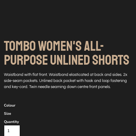
TOMBO WOMEN'S ALL-
PURPOSE UNLINED SHORTS
Waistband with flat front. Waistband elasticated at back and sides. 2x
side-seam pockets. Unlined back pocket with hook and loop fastening
and key-cord. Twin needle seaming down centre front panels.
Colour
Size
Quantity