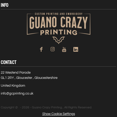
INFO
CONTACT
22 Westend Parade
GL1 2RY , Gloucester , Gloucestershire
United Kingdom
info@gcprinting.co.uk
Copyright @ - 2026 - Guano Crazy Printing , All Rights Reserved.
Show Cookie Settings