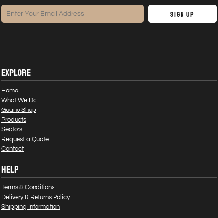
Sign Up
EXPLORE
Home
What We Do
Guano Shop
Products
Sectors
Request a Quote
Contact
HELP
Terms & Conditions
Delivery & Returns Policy
Shipping Information