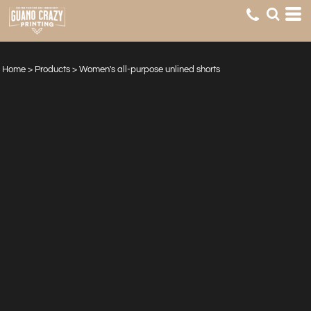
Home
>
Products
>
Women's all-purpose unlined shorts