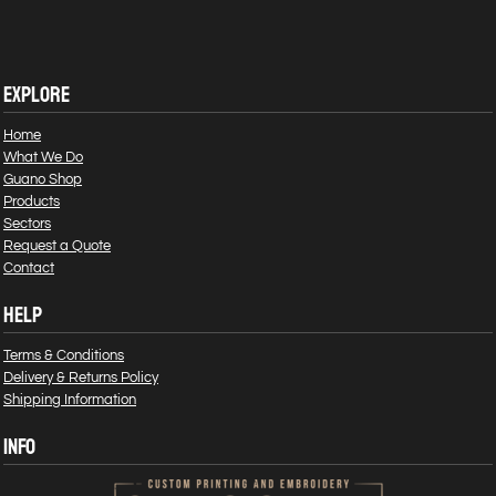
EXPLORE
Home
What We Do
Guano Shop
Products
Sectors
Request a Quote
Contact
HELP
Terms & Conditions
Delivery & Returns Policy
Shipping Information
INFO