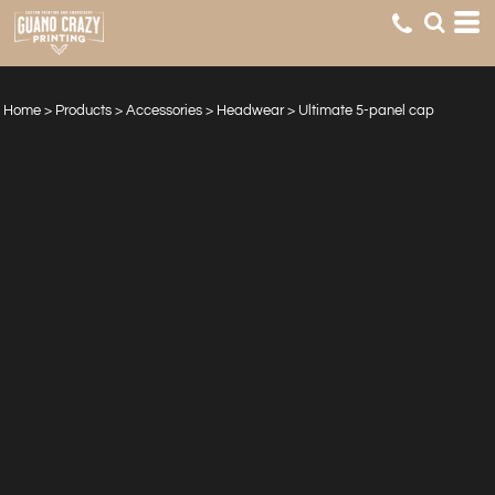
Home
>
Products
>
Accessories
>
Headwear
>
Ultimate 5-panel cap