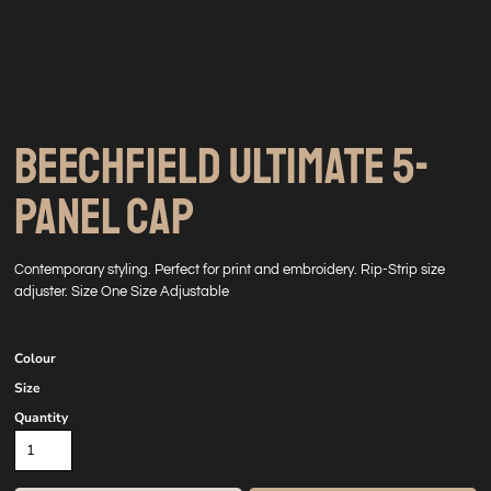
BEECHFIELD ULTIMATE 5-
PANEL CAP
Contemporary styling. Perfect for print and embroidery. Rip-Strip size
adjuster. Size One Size Adjustable
Colour
Size
Quantity