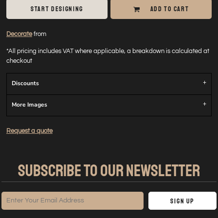
START DESIGNING
ADD TO CART
Decorate
from
*
All pricing includes VAT where applicable, a breakdown is calculated at
checkout
Discounts
More Images
Request a quote
SUBSCRIBE TO OUR NEWSLETTER
Sign Up