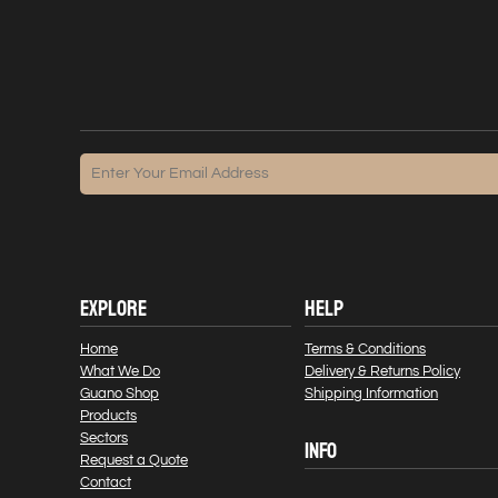
EXPLORE
HELP
Home
Terms & Conditions
What We Do
Delivery & Returns Policy
Guano Shop
Shipping Information
Products
Sectors
INFO
Request a Quote
Contact