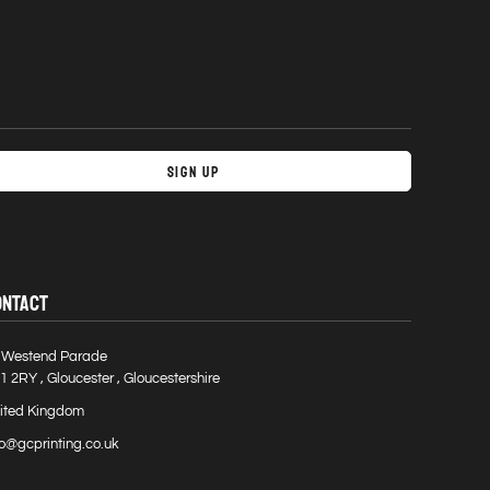
Sign Up
ONTACT
 Westend Parade
1 2RY , Gloucester , Gloucestershire
ited Kingdom
fo@gcprinting.co.uk