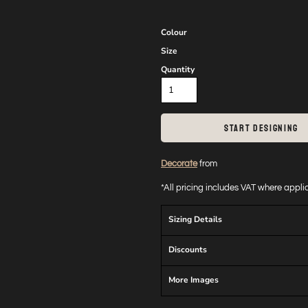
Colour
Size
Quantity
START DESIGNING
Decorate
from
*
All pricing includes VAT where appl
Sizing Details
Discounts
More Images