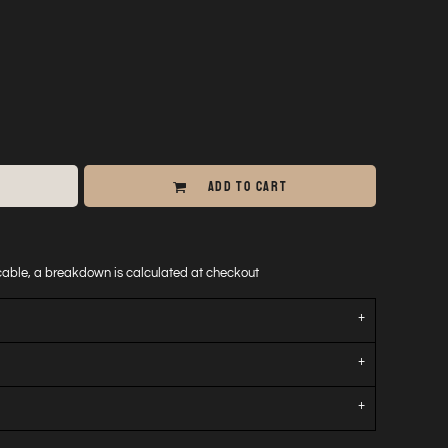
ADD TO CART
icable, a breakdown is calculated at checkout