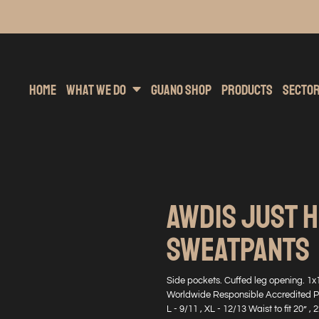
inting
rs Hoodies
Embroidery
Clothing Brands
Sublimation
Band Merchandise
Direct To Garment
Sports
Hea
Home
What We Do
Guano Shop
Products
Secto
AWDIS JUST 
SWEATPANTS
Side pockets. Cuffed leg opening. 1x
Worldwide Responsible Accredited Prod
L - 9/11 , XL - 12/13 Waist to fit 20” , 2