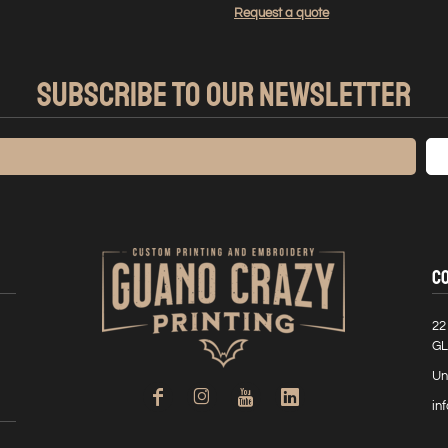
Request a quote
SUBSCRIBE TO OUR NEWSLETTER
C
22
GL
Un
in