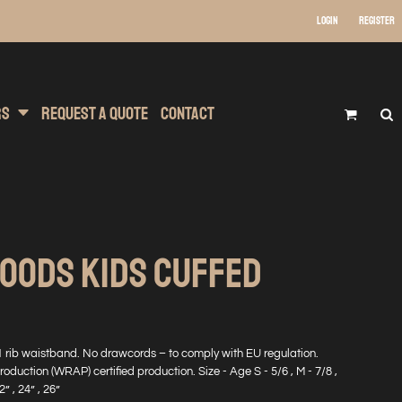
Login
Register
 Wear
t Transfer Printing
Headwear
rs
Request A Quote
Contact
HOODS KIDS CUFFED
1 rib waistband. No drawcords – to comply with EU regulation.
uction (WRAP) certified production. Size - Age S - 5/6 , M - 7/8 ,
2” , 24” , 26”