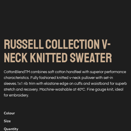
RUSSELL COLLECTION V-
NECK KNITTED SWEATER
CottonBlendTM combines soft cotton handfeel with superior performance
characteristics. Fully fashioned knitted v-neck pullover with set-in
sleeves.1x1 rib trim with elastane edge on cuffs and waistband for superb
stretch and recovery. Machine-washable at 40°C. Fine gauge knit, ideal
for embroidery.
Colour
Size
Quantity