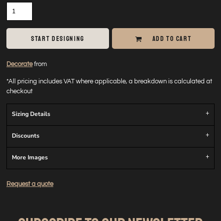
START DESIGNING
ADD TO CART
Decorate
from
*
All pricing includes VAT where applicable, a breakdown is calculated at
checkout
Sizing Details
Discounts
More Images
Request a quote