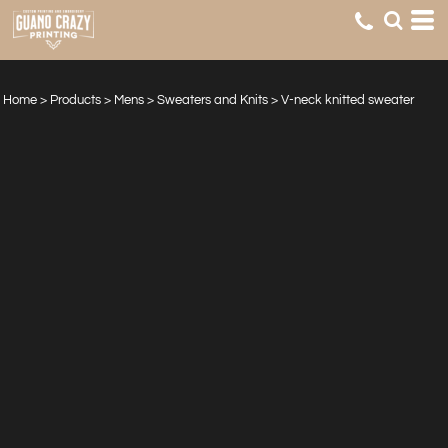
Home
>
Products
>
Mens
>
Sweaters and Knits
>
V-neck knitted sweater