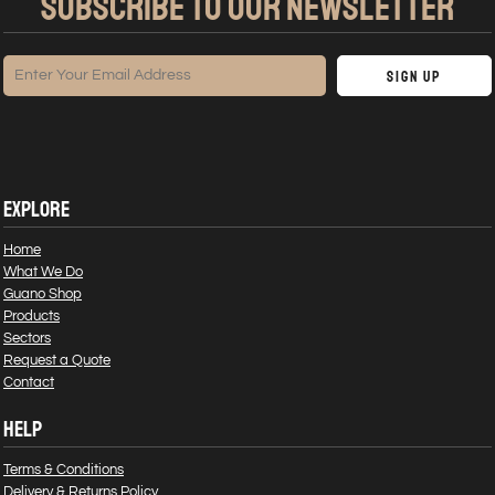
SUBSCRIBE TO OUR NEWSLETTER
Sign Up
EXPLORE
Home
What We Do
Guano Shop
Products
Sectors
Request a Quote
Contact
HELP
Terms & Conditions
Delivery & Returns Policy