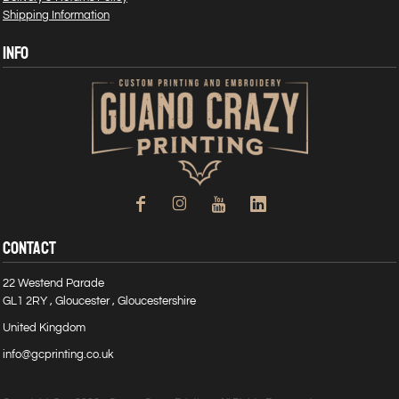
Shipping Information
INFO
CONTACT
22 Westend Parade
GL1 2RY , Gloucester , Gloucestershire
United Kingdom
info@gcprinting.co.uk