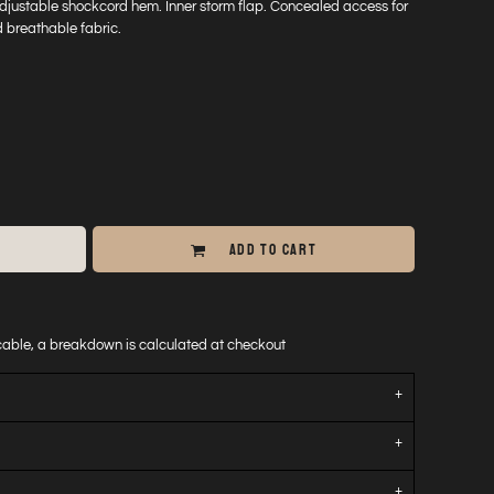
Adjustable shockcord hem. Inner storm flap. Concealed access for
 breathable fabric.
ADD TO CART
icable, a breakdown is calculated at checkout