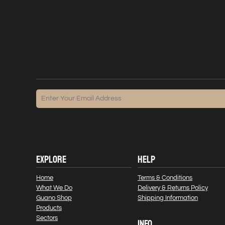
EXPLORE
HELP
Home
Terms & Conditions
What We Do
Delivery & Returns Policy
Guano Shop
Shipping Information
Products
Sectors
INFO