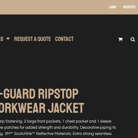
Login
Register
 Wear
t Transfer Printing
Headwear
rs
Request A Quote
Contact
-GUARD RIPSTOP
WORKWEAR JACKET
t zip fastening. 2 large front pockets, 1 chest pocket and 1 sleeve
 patches for added strength and durability. Decorative piping to
ng. 3M™ Scotchlite™ Reflective Materials. Extra strong seamless