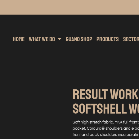
inting
rs Hoodies
Embroidery
Clothing Brands
Sublimation
Band Merchandise
Direct To Garment
Sports
Hea
Home
What We Do
Guano Shop
Products
Secto
RESULT WORK
SOFTSHELL 
Soft high stretch fabric. YKK full fron
pocket. Cordura® shoulders and elbow
front and back shoulders incorporati