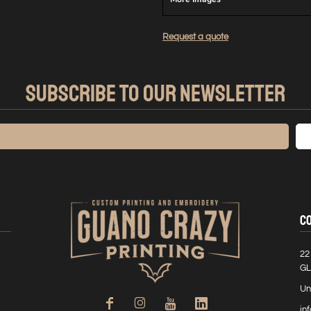
Request a quote
SUBSCRIBE TO OUR NEWSLETTER
C
22
GL
Un
in