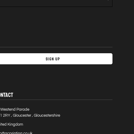
Sign Up
ONTACT
 Westend Parade
1 2RY , Gloucester , Gloucestershire
ited Kingdom
fo@gcprinting.co.uk