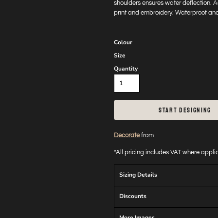
shoulders ensures water deflection. 
print and embroidery. Waterproof and
Colour
Size
Quantity
START DESIGNING
Decorate
from
*
All pricing includes VAT where appl
Sizing Details
Discounts
More Images