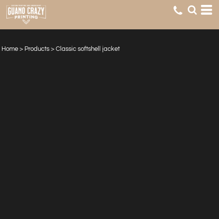
Home
>
Products
>
Classic softshell jacket