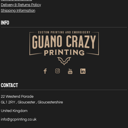
Delivery & Returns Policy
Shipping Information
INFO
CONTACT
22 Westend Parade
GL1 2RY , Gloucester , Gloucestershire
United Kingdom
info@gcprinting.co.uk