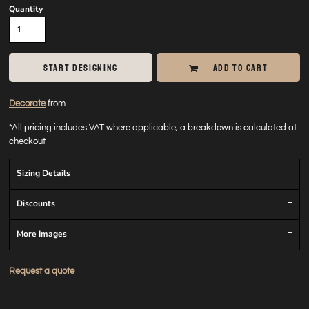
Quantity
START DESIGNING
ADD TO CART
Decorate
from
*
All pricing includes VAT where applicable, a breakdown is calculated at
checkout
Sizing Details
Discounts
More Images
Request a quote