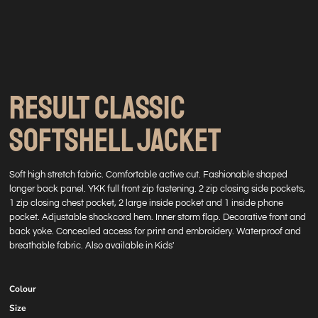
RESULT CLASSIC
SOFTSHELL JACKET
Soft high stretch fabric. Comfortable active cut. Fashionable shaped
longer back panel. YKK full front zip fastening. 2 zip closing side pockets,
1 zip closing chest pocket, 2 large inside pocket and 1 inside phone
pocket. Adjustable shockcord hem. Inner storm flap. Decorative front and
back yoke. Concealed access for print and embroidery. Waterproof and
breathable fabric. Also available in Kids'
Colour
Size