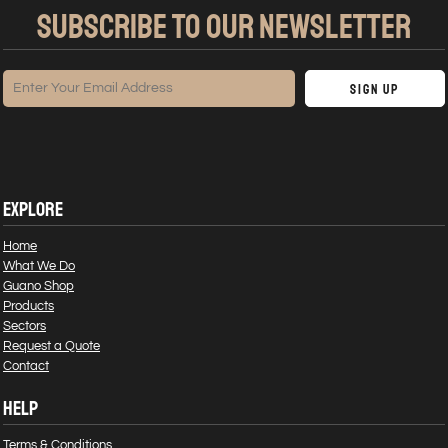
SUBSCRIBE TO OUR NEWSLETTER
Sign Up
EXPLORE
Home
What We Do
Guano Shop
Products
Sectors
Request a Quote
Contact
HELP
Terms & Conditions