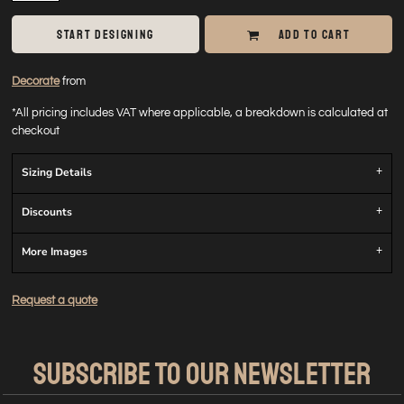
START DESIGNING
ADD TO CART
Decorate
from
*
All pricing includes VAT where applicable, a breakdown is calculated at
checkout
Sizing Details
Discounts
More Images
Request a quote
SUBSCRIBE TO OUR NEWSLETTER