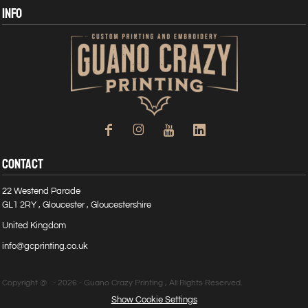
INFO
CONTACT
22 Westend Parade
GL1 2RY , Gloucester , Gloucestershire
United Kingdom
info@gcprinting.co.uk
Copyright @ - 2026 - Guano Crazy Printing , All Rights Reserved.
Show Cookie Settings