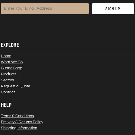
Sign Up
EXPLORE
Home
What We Do
Guano Shop
Products
Sectors
Request a Quote
Contact
HELP
Terms & Conditions
Delivery & Returns Policy
Shipping Information