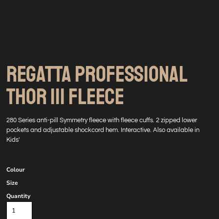
REGATTA PROFESSIONAL
THOR III FLEECE
280 Series anti-pill Symmetry fleece with fleece cuffs. 2 zipped lower
pockets and adjustable shockcord hem. Interactive. Also available in
Kids'
Colour
Size
Quantity