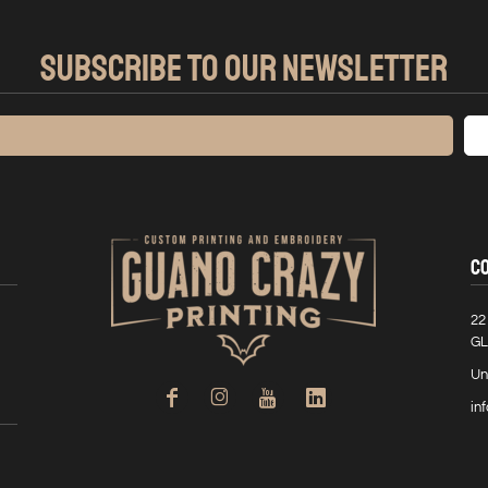
SUBSCRIBE TO OUR NEWSLETTER
C
22
GL
Un
in