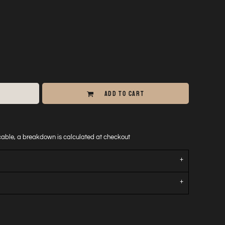
ADD TO CART
icable, a breakdown is calculated at checkout