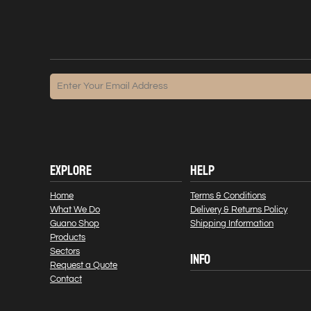
EXPLORE
HELP
Home
Terms & Conditions
What We Do
Delivery & Returns Policy
Guano Shop
Shipping Information
Products
Sectors
INFO
Request a Quote
Contact