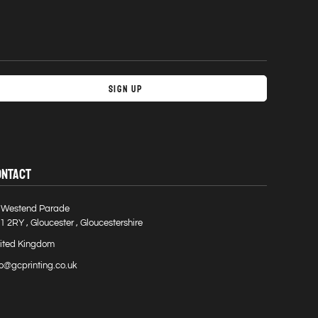
Sign Up
ONTACT
 Westend Parade
1 2RY , Gloucester , Gloucestershire
ited Kingdom
fo@gcprinting.co.uk