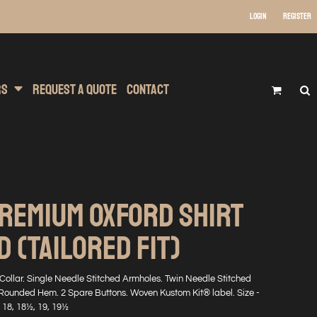
Login
Register
 Wear
t Transfer Printing
Headwear
rs
Request A Quote
Contact
PREMIUM OXFORD SHIRT
 (TAILORED FIT)
ollar. Single Needle Stitched Armholes. Twin Needle Stitched
Rounded Hem. 2 Spare Buttons. Woven Kustom Kit® label. Size -
, 18, 18½, 19, 19½