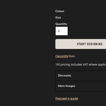
Colour
Size
Quantity
START DESIGNING
Decorate
from
*
All pricing includes VAT where appl
Discounts
More Images
Request a quote