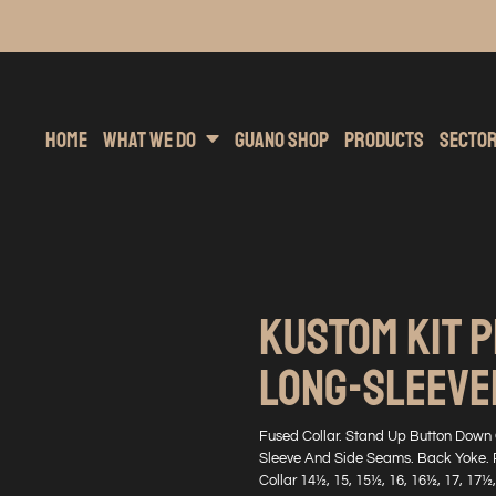
inting
rs Hoodies
Embroidery
Clothing Brands
Sublimation
Band Merchandise
Direct To Garment
Sports
Hea
Home
What We Do
Guano Shop
Products
Secto
KUSTOM KIT 
LONG-SLEEVED
Fused Collar. Stand Up Button Down C
Sleeve And Side Seams. Back Yoke. 
Collar 14½, 15, 15½, 16, 16½, 17, 17½