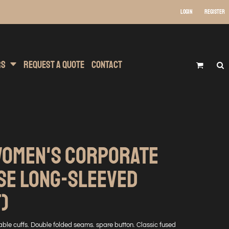
Login
Register
 Wear
t Transfer Printing
Headwear
rs
Request A Quote
Contact
WOMEN'S CORPORATE
SE LONG-SLEEVED
T)
stable cuffs. Double folded seams. spare button. Classic fused