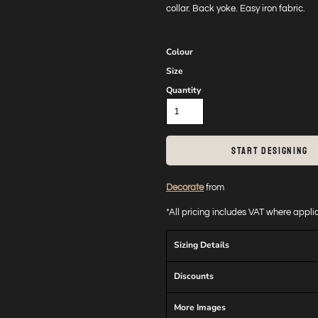
collar. Back yoke. Easy iron fabric.
Colour
Size
Quantity
START DESIGNING
Decorate
from
*
All pricing includes VAT where appl
Sizing Details
Discounts
More Images