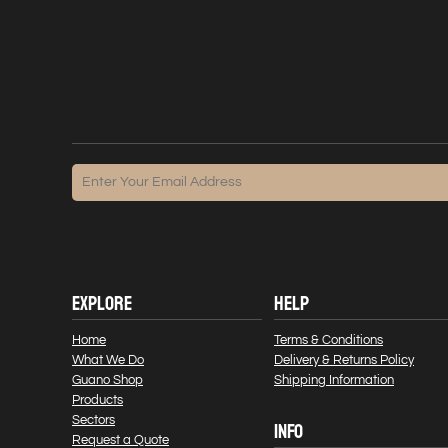
EXPLORE
HELP
Home
Terms & Conditions
What We Do
Delivery & Returns Policy
Guano Shop
Shipping Information
Products
Sectors
INFO
Request a Quote