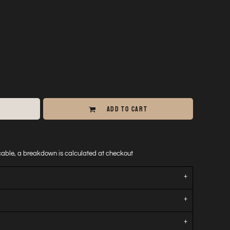
ADD TO CART
icable, a breakdown is calculated at checkout