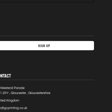
Sign Up
ONTACT
 Westend Parade
1 2RY , Gloucester , Gloucestershire
ited Kingdom
fo@gcprinting.co.uk