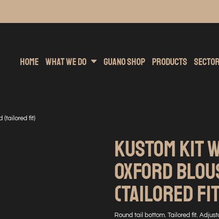
inting
rs Hoodies
Embroidery
Clothing Brands
Sublimation
Band Merchandise
Direct To Garment
Sports
Hea
Home
What We Do
Guano Shop
Products
Secto
tailored fit)
KUSTOM KIT 
OXFORD BLOU
(TAILORED FI
Round tail bottom. Tailored fit. Adju