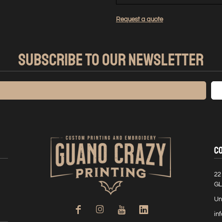
Request a quote
SUBSCRIBE TO OUR NEWSLETTER
C
22
GL
Un
in