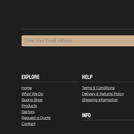
EXPLORE
HELP
Home
Terms & Conditions
What We Do
Delivery & Returns Policy
Guano Shop
Shipping Information
Products
Sectors
INFO
Request a Quote
Contact