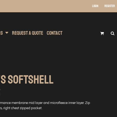
Login
Register
 Wear
t Transfer Printing
Headwear
rs
Request A Quote
Contact
'S SOFTSHELL
R
formance membrane mid layer and microfleece inner layer. Zip
s, right chest zipped pocket.