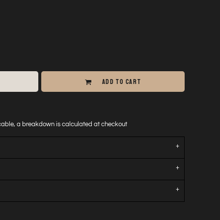
ADD TO CART
icable, a breakdown is calculated at checkout