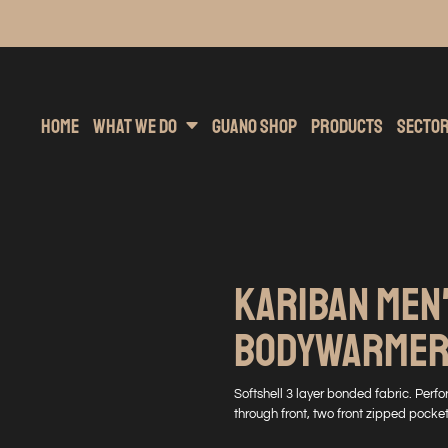
inting
rs Hoodies
Embroidery
Clothing Brands
Sublimation
Band Merchandise
Direct To Garment
Sports
Hea
Home
What We Do
Guano Shop
Products
Secto
KARIBAN MEN
BODYWARME
Softshell 3 layer bonded fabric. Per
through front, two front zipped pocket