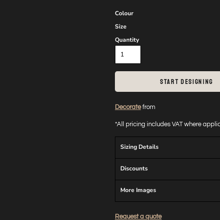
Colour
Size
Quantity
START DESIGNING
Decorate
from
*
All pricing includes VAT where appl
Sizing Details
Discounts
More Images
Request a quote