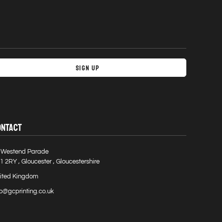
Sign Up
ONTACT
 Westend Parade
1 2RY , Gloucester , Gloucestershire
ited Kingdom
fo@gcprinting.co.uk