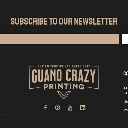
SUBSCRIBE TO OUR NEWSLETTER
C
22
GL
Un
in